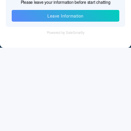
Information
Tel：+86 755 28011106
Email：info@cff-chips.com, coco.yang@cff-chips.com
Follow Us
Information
About CFF
Privacy Policy
Cookies Policy