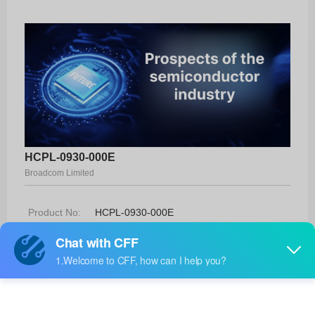
HCPL-0930-000E
Broadcom Limited
Product No:
HCPL-0930-000E
Manufacturer:
Broadcom Limited
Package:
8-SO
Manufacturer
20 Weeks
Standard
Lead Time: