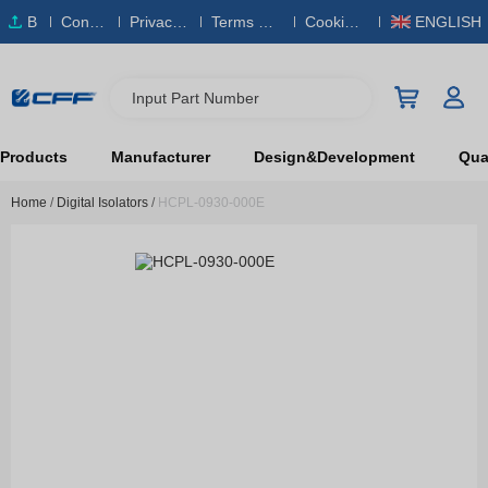
B
Conta
Privacy
Terms & S
Cookies
ENGLISH
O
ct Us
Policy
ervice
Policy
M
Input Part Number
Products
Manufacturer
Design&Development
Qual
Home
/
Digital Isolators
/
HCPL-0930-000E