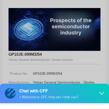
GP10JE-099M3/54
Vishay General Semiconductor - Diodes Division
Product No:
GP10JE-099M3/54
Manufacturer:
Vishay General Semiconductor - Diodes
Division
Package:
DO-204AL (DO-41)
Manufacturer
-
Standard