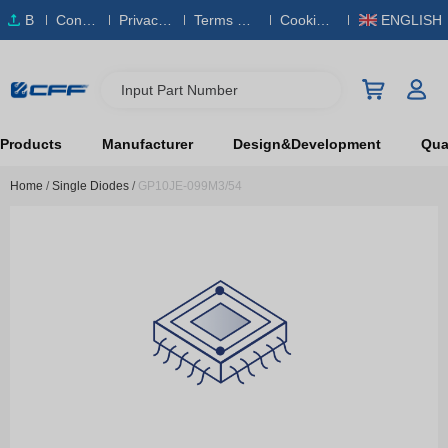
B
Conta
Privacy
Terms & S
Cookies
ENGLISH
O
ct Us
Policy
ervice
Policy
M
Input Part Number
Products
Manufacturer
Design&Development
Qual
Home
/
Single Diodes
/
GP10JE-099M3/54