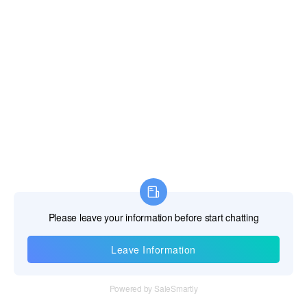
Fiji Islands
Finland
France
French Guiana
French Polynesia
French Southern Territories
Gabon
Gambia The
Georgia
Information
Germany
Ghana
Tel：+86 755 28011106