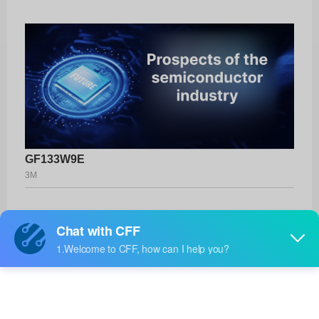
GF133W9E
3M
Product No:
GF133W9E
Manufacturer:
3M
Package:
-
Manufacturer
-
Standard
Lead Time: