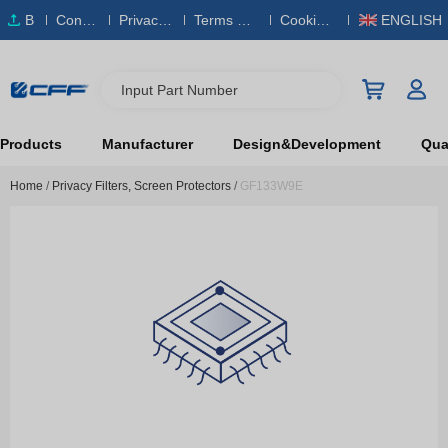
B
Conta
Privacy
Terms & S
Cookies
ENGLISH
O
ct Us
Policy
ervice
Policy
M
Input Part Number
Products
Manufacturer
Design&Development
Qual
Home
/
Privacy Filters, Screen Protectors
/
GF133W9E