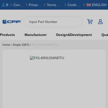
B
Conta
Privacy
Terms & S
Cookies
ENGLISH
O
ct Us
Policy
ervice
Policy
M
Input Part Number
Products
Manufacturer
Design&Development
Qual
Home
/
Single IGBTs
/
FGL40N120ANDTU