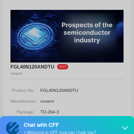
FGL40N120ANDTU
HOT
onsemi
Product No:
FGL40N120ANDTU
Manufacturer:
onsemi
Package:
TO-264-3
Manufacturer
-
Standard
Lead Time: