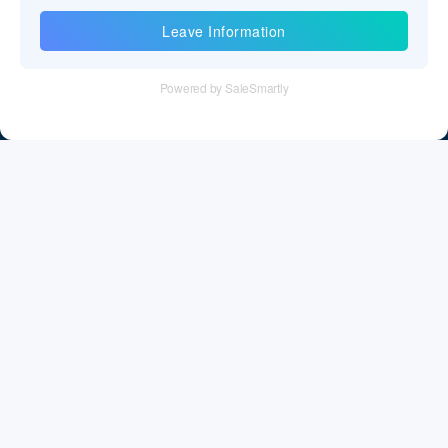
Information
Tel：+86 755 28011106
Email：info@cff-chips.com, coco.yang@cff-chips.com
Follow Us
Information
About CFF
Privacy Policy
Cookies Policy