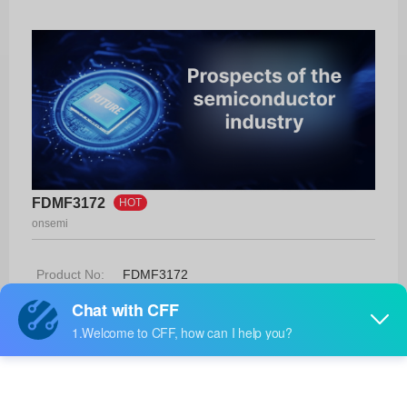
FDMF3172
HOT
onsemi
Product No:
FDMF3172
Manufacturer:
onsemi
Package:
39-PQFN (5x6)
Manufacturer
-
Standard
Lead Time: