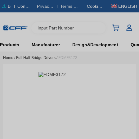
B
Conta
Privacy
Terms & S
Cookies
ENGLISH
O
ct Us
Policy
ervice
Policy
M
Input Part Number
Products
Manufacturer
Design&Development
Qual
Home
/
Full Half-Bridge Drivers
/
FDMF3172