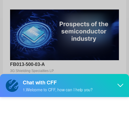
FB013-500-03-A
3G Shielding Specialties LP
Product No:
FB013-500-03-A
Manufacturer:
3G Shielding Specialties LP
Package:
-
Manufacturer
-
Standard
Lead Time: