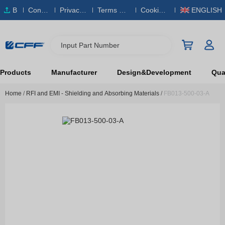
B
Conta
Privacy
Terms & S
Cookies
ENGLISH
O
ct Us
Policy
ervice
Policy
M
Input Part Number
Products
Manufacturer
Design&Development
Qual
Home
/
RFI and EMI - Shielding and Absorbing Materials
/
FB013-500-03-A