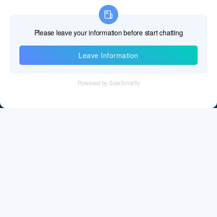
Information
Tel：+86 755 28011106
Email：info@cff-chips.com, coco.yang@cff-chips.com
Follow Us
Information
About CFF