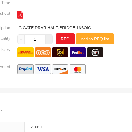
Time:
sheet:
iption:
IC GATE DRVR HALF-BRIDGE 16SOIC
antity:
-
+
RFQ
Add to RFQ list
livery:
yment:
e
onsemi