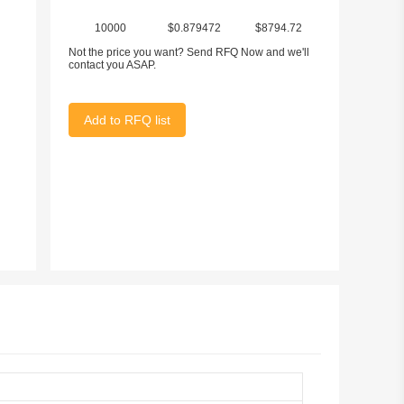
10000
$0.879472
$8794.72
Not the price you want? Send RFQ Now and we'll
contact you ASAP.
Add to RFQ list