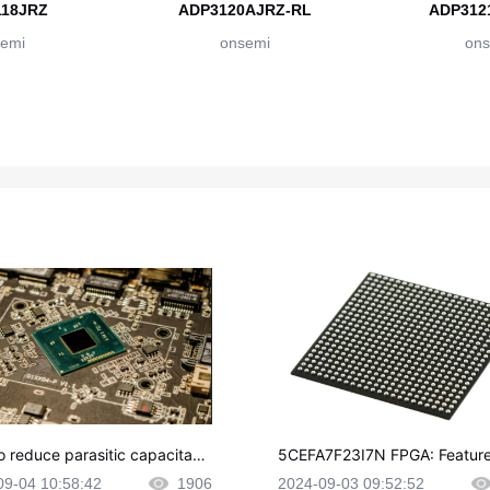
18JRZ
ADP3120AJRZ-RL
ADP312
emi
onsemi
ons
o reduce parasitic capacitanc
5CEFA7F23I7N FPGA: Feature
CB layout?
plications and Datasheet
09-04 10:58:42
1906
2024-09-03 09:52:52