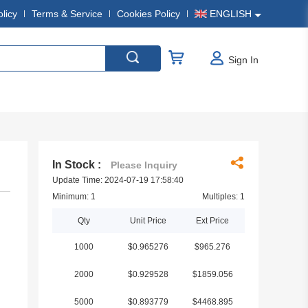
olicy
Terms & Service
Cookies Policy
ENGLISH
Sign In
In Stock :
Please Inquiry
Update Time: 2024-07-19 17:58:40
Minimum: 1
Multiples: 1
Qty
Unit Price
Ext Price
1000
$0.965276
$965.276
2000
$0.929528
$1859.056
5000
$0.893779
$4468.895