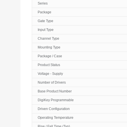
Series
Package
Gate Type
Input Type
Channel Type
Mounting Type
Package / Case
Product Status
Voltage - Supply
Number of Drivers
Base Product Number
DigiKey Programmable
Driven Configuration
Operating Temperature
Rise / Fall Time (Typ)