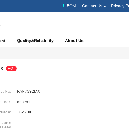
BOM
Contact Us
Privacy P
ent
Quality&Reliability
About Us
MX
HOT
ct No:
FAN7392MX
turer:
onsemi
ckage:
16-SOIC
cturer
-
d Lead