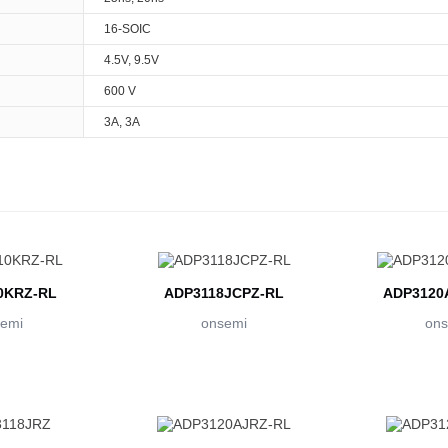
16-SOIC
4.5V, 9.5V
600 V
3A, 3A
0KRZ-RL
ADP3118JCPZ-RL
ADP3120
emi
onsemi
ons