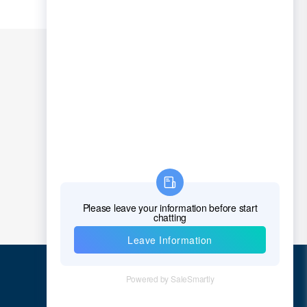
Quick Links