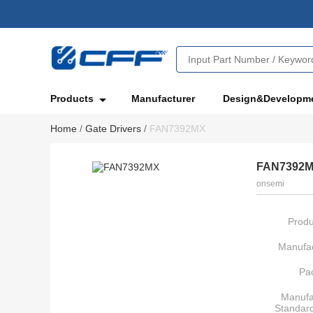
Products
Manufacturer
Design&Developm
Home
/
Gate Drivers
/
FAN7392MX
FAN7392
onsemi
Produ
Manufac
Pa
Manufa
Standar