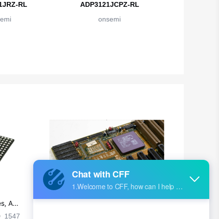
1JRZ-RL
ADP3121JCPZ-RL
emi
onsemi
s, Ap
Ultra-practical PCB layout wiring rul
es
1547
2024-09-02 17:50:11
2028