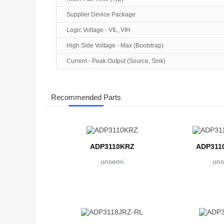
Supplier Device Package
Logic Voltage - VIL, VIH
High Side Voltage - Max (Bootstrap)
Current - Peak Output (Source, Sink)
Recommended Parts
ADP3110KRZ
ADP311
onsemi
ons