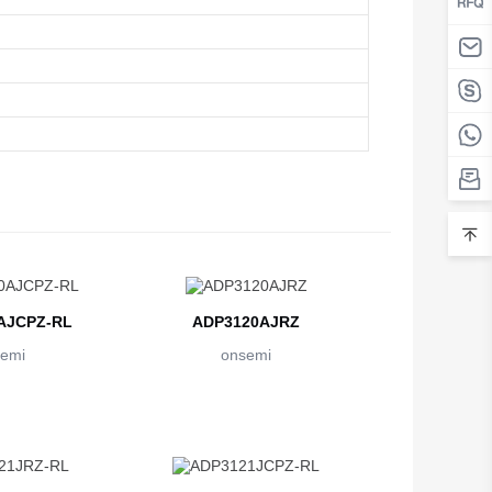
AJCPZ-RL
ADP3120AJRZ
emi
onsemi