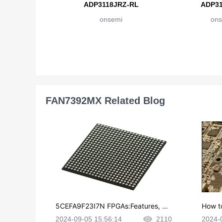
ADP3118JRZ-RL
ADP31
onsemi
ons
FAN7392MX Related Blog
5CEFA9F23I7N FPGAs:Features, Ap
How t
plications and Datasheet
e in P
2024-09-05 15:56:14
2110
2024-