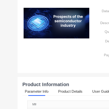
Data
Descr
Qu
De
Pa
Product Information
Parameter Info
Product Details
User Guid
Mfr