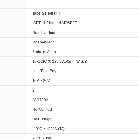
-
Tape & Reel (TR)
IGBT, N-Channel MOSFET
Non-Inverting
Independent
Surface Mount
16-SOIC (0.295", 7.50mm Width)
Last Time Buy
10V ~ 20V
2
FAN7392
Not Verified
Half-Bridge
-40°C ~ 150°C (TJ)
25ns, 20ns