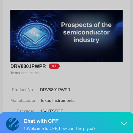
DRV8801PWPR
HOT
Texas Instruments
Product No:
DRV8801PWPR
Manufacturer:
Texas Instruments
Package:
16-HTSSOP
Manufacturer
6 Weeks
Standard
Lead Time: