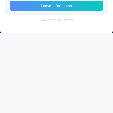
Information
Tel：+86 755 28011106
Email：info@cff-chips.com, coco.yang@cff-chips.com
Follow Us
Information
About CFF
Privacy Policy
Cookies Policy
Terms & Service