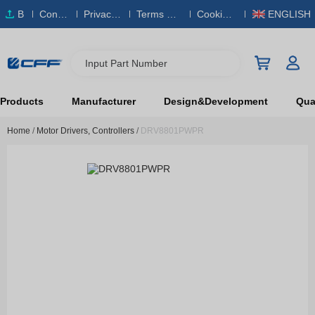
B
Conta
Privacy
Terms & S
Cookies
ENGLISH
O
ct Us
Policy
ervice
Policy
M
Input Part Number
Products
Manufacturer
Design&Development
Qual
Home
/
Motor Drivers, Controllers
/
DRV8801PWPR