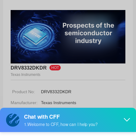
DRV8332DKDR
HOT
Texas Instruments
Product No:
DRV8332DKDR
Manufacturer:
Texas Instruments
Package:
36-HSSOP
Manufacturer
8 Weeks
Standard
Lead Time: