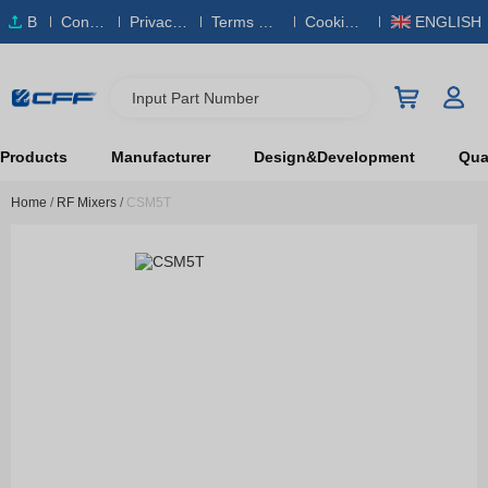
B
Conta
Privacy
Terms & S
Cookies
ENGLISH
O
ct Us
Policy
ervice
Policy
M
Input Part Number
Products
Manufacturer
Design&Development
Qual
Home
/
RF Mixers
/
CSM5T