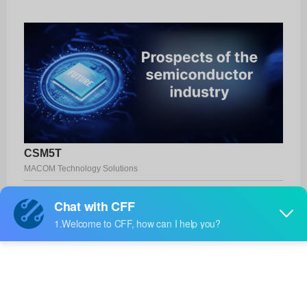
CSM5T
MACOM Technology Solutions
Product No:
CSM5T
Manufacturer:
MACOM Technology Solutions
Package:
SMD
Manufacturer
-
Standard
Lead Time: