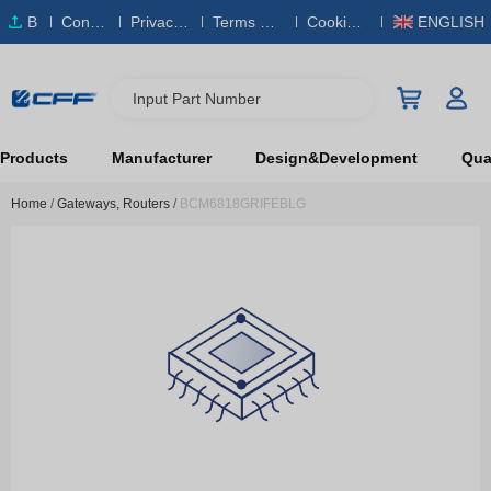
B
Conta
Privacy
Terms & S
Cookies
ENGLISH
O
ct Us
Policy
ervice
Policy
M
Input Part Number
Products
Manufacturer
Design&Development
Qual
Home
/
Gateways, Routers
/
BCM6818GRIFEBLG