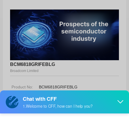
BCM6818GRIFEBLG
Broadcom Limited
Product No:
BCM6818GRIFEBLG
Manufacturer:
Broadcom Limited
Package:
-
Manufacturer
-
Standard
Lead Time: