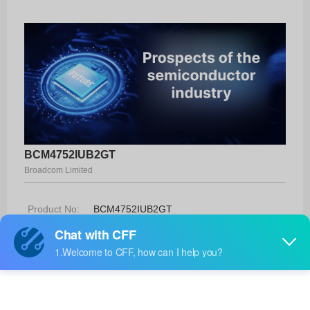
BCM4752IUB2GT
Broadcom Limited
Product No:
BCM4752IUB2GT
Manufacturer:
Broadcom Limited
Package:
-
Manufacturer
-
Standard
Lead Time: