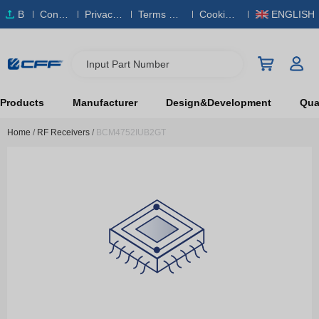
B
Conta
Privacy
Terms & S
Cookies
ENGLISH
O
ct Us
Policy
ervice
Policy
M
Input Part Number
Products
Manufacturer
Design&Development
Qual
Home
/
RF Receivers
/
BCM4752IUB2GT