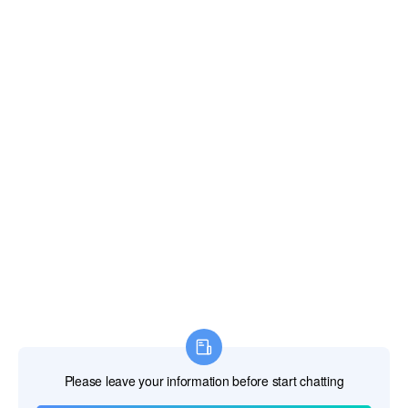
Fiji Islands
Finland
France
French Guiana
French Polynesia
French Southern Territories
Gabon
Gambia The
Georgia
Germany
Ghana