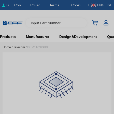
B
Conta
Privacy
Terms & S
Cookies
ENGLISH
O
ct Us
Policy
ervice
Policy
M
Input Part Number
Products
Manufacturer
Design&Development
Qual
Home
/
Telecom
/
BCM1103KPBG