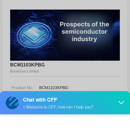
BCM1103KPBG
Broadcom Limited
Product No:
BCM1103KPBG
Manufacturer:
Broadcom Limited
Package:
-
Manufacturer
-
Standard
Lead Time: