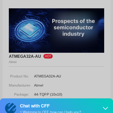
ATMEGA32A-AU
HOT
Atmel
Product No:
ATMEGA32A-AU
Manufacturer:
Atmel
Package:
44-TQFP (10x10)
Manufacturer
-
Standard
Lead Time: