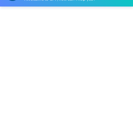
Datasheet:
-
Description:
IC MCU 8BIT 32KB FLASH 44TQFP
Quantity:
-
+
RFQ
Delivery:
Payment:
In Stock :
Please Inquiry
Update Time: 2023-12-11 10:24:48
Please send RFQ , we will respond immediately.