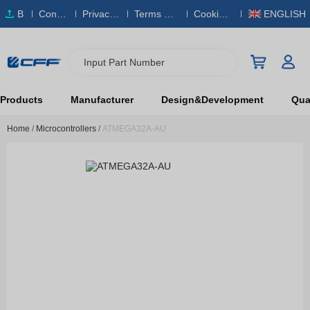
B
Conta
Privacy
Terms & S
Cookies
ENGLISH
O
ct Us
Policy
ervice
Policy
M
Input Part Number
Products
Manufacturer
Design&Development
Qual
Home
/
Microcontrollers
/
ATMEGA32A-AU