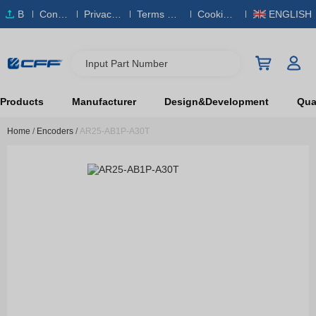
B
Conta
Privacy
Terms & S
Cookies
ENGLISH
O
ct Us
Policy
ervice
Policy
M
Input Part Number
Products
Manufacturer
Design&Development
Qual
Home
/
Encoders
/
AR25-AB1P-A30T