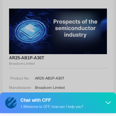
AR25-AB1P-A30T
Broadcom Limited
Product No:
AR25-AB1P-A30T
Manufacturer:
Broadcom Limited
Package:
-
Manufacturer
30 Weeks
Standard
Lead Time: