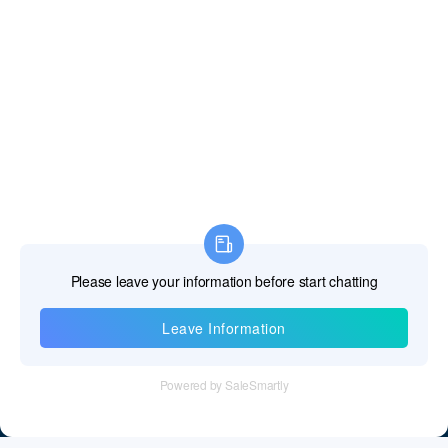
Information
Tel：+86 755 28011106
Email：info@cff-chips.com, coco.yang@cff-chips.com