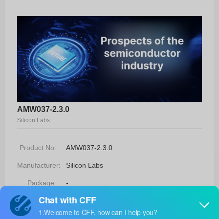
AMW037-2.3.0
Silicon Labs
Product No:
AMW037-2.3.0
Manufacturer:
Silicon Labs
Package:
-
Manufacturer
-
Standard
Lead Time: