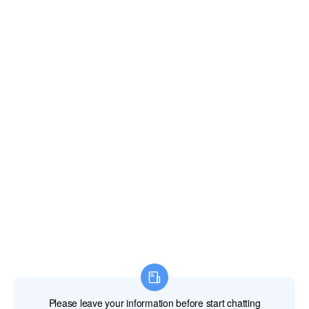
Gibraltar
Greece
Greenland
Grenada
Guadeloupe
Guam
Guatemala
Guernsey and Alderney
Guinea
Guinea-Bissau
Guyana