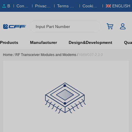
B
Conta
Privacy
Terms & S
Cookies
ENGLISH
O
ct Us
Policy
ervice
Policy
M
Input Part Number
Products
Manufacturer
Design&Development
Qual
Home
/
RF Transceiver Modules and Modems
/
AMW037-2.3.0