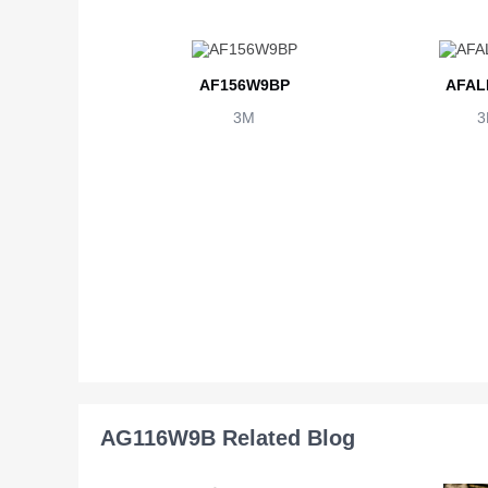
AF156W9BP
AFAL
3M
3
AG116W9B Related Blog