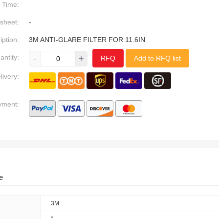
Time:
sheet:
-
iption:
3M ANTI-GLARE FILTER FOR 11.6IN
antity:
-
+
RFQ
Add to RFQ list
livery:
yment:
e
3M
*