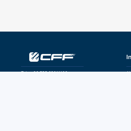
I
Tel：+86 755 28011106
Ab
Pr
Email：info@cff-chips.com, coco.yang@cff-
chips.com
Co
Te
Follow Us
P