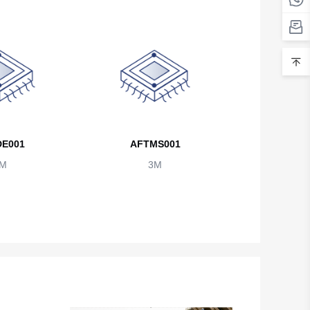
Belarus
Belgium
Belize
Benin
Bermuda
E001
AFTMS001
Bhutan
M
3M
Bolivia
Bosnia and Herzegovina
Botswana
Bouvet Island
Brazil