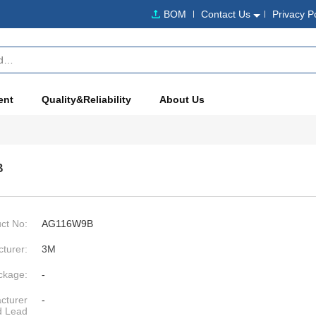
BOM
Contact Us
Privacy P
ent
Quality&Reliability
About Us
B
ct No:
AG116W9B
turer:
3M
ckage:
-
cturer
-
d Lead