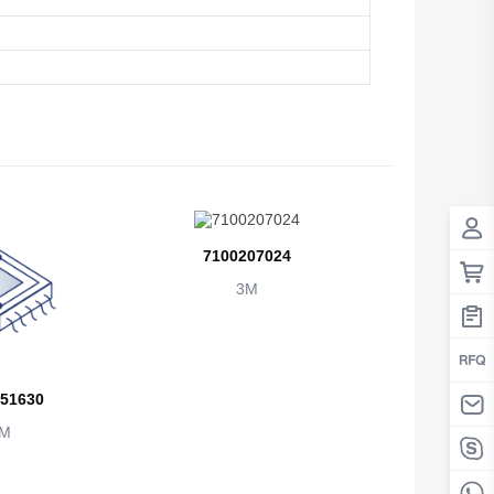
Antigua And Barbuda
Argentina
Armenia
Aruba
Australia
Austria
7100207024
3M
Azerbaijan
The Bahamas
Bahrain
51630
Bangladesh
M
Barbados