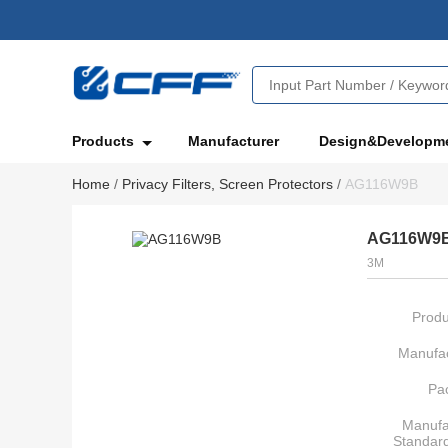
Products
Manufacturer
Design&Developm
Home
/
Privacy Filters, Screen Protectors
/
AG116W9B
AG116W9
3M
Produ
Manufac
Pa
Manufa
Standar