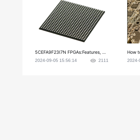
5CEFA9F23I7N FPGAs:Features, Ap
How t
plications and Datasheet
e in P
2024-09-05 15:56:14
2111
2024-