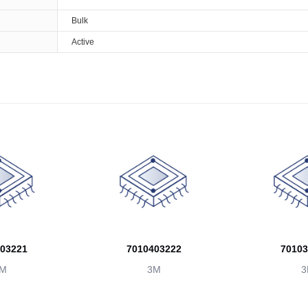
Bulk
Active
03221
7010403222
70103
M
3M
3