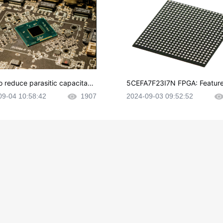
o reduce parasitic capacitanc
5CEFA7F23I7N FPGA: Feature
CB layout?
plications and Datasheet
09-04 10:58:42
1907
2024-09-03 09:52:52