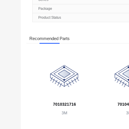
Package
Product Status
Recommended Parts
7010321716
70104
3M
3