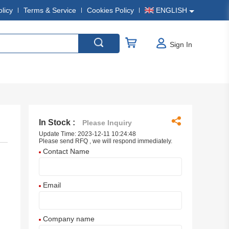
olicy
Terms & Service
Cookies Policy
ENGLISH
Sign In
In Stock :
Please Inquiry
Update Time: 2023-12-11 10:24:48
Please send RFQ , we will respond immediately.
Contact Name
Email
Company name