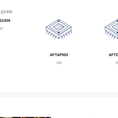
E2309
M
AFTAP002
AFTD
3M
3