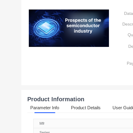
Data
Descr
Qu
De
Pa
Product Information
Parameter Info
Product Details
User Guid
Mfr
Series