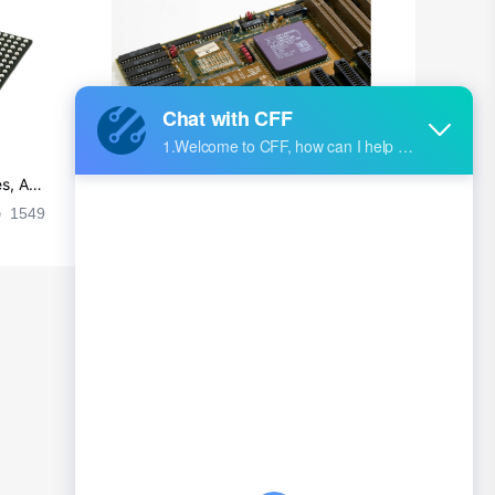
British Indian Ocean Territory
Brunei
Bulgaria
Burkina Faso
s, Ap
Ultra-practical PCB layout wiring rul
Burundi
es
1549
2024-09-02 17:50:11
2029
Cambodia
Cameroon
Canada
Cape Verde
Cayman Islands
Central African Republic