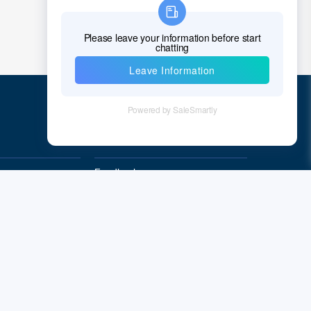
Chad
Chile
China
Christmas Island
Cocos (Keeling) Islands
Quick Links
Colombia
Comoros
Feedback
Quality&Reliability
Congo
Democratic Republic of the Congo
Cook Islands
Costa Rica
Cote D'Ivoire (Ivory Coast)