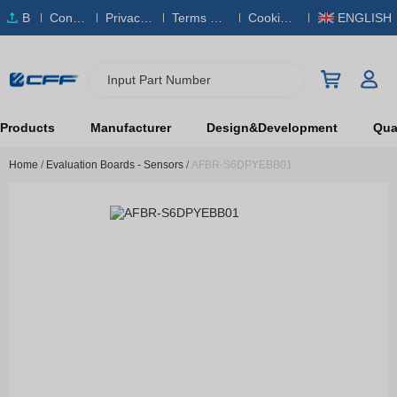
B
Conta
Privacy
Terms & S
Cookies
ENGLISH
O
ct Us
Policy
ervice
Policy
M
Input Part Number
Products
Manufacturer
Design&Development
Qual
Home
/
Evaluation Boards - Sensors
/
AFBR-S6DPYEBB01