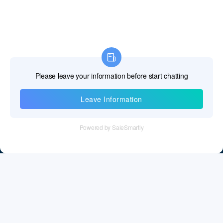
Information
Tel：+86 755 28011106
Email：info@cff-chips.com, coco.yang@cff-chips.com
Follow Us