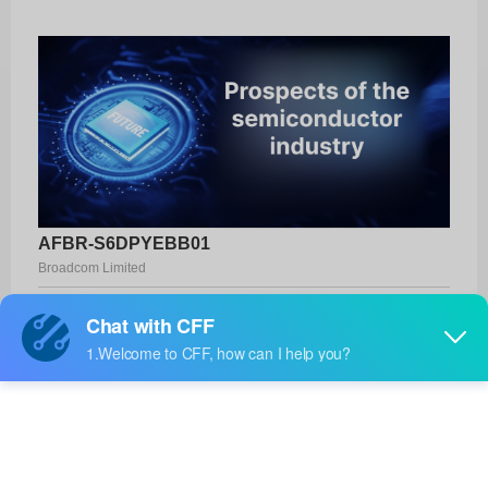
AFBR-S6DPYEBB01
Broadcom Limited
Product No:
AFBR-S6DPYEBB01
Manufacturer:
Broadcom Limited
Package:
-
Manufacturer
12 Weeks
Standard
Lead Time: