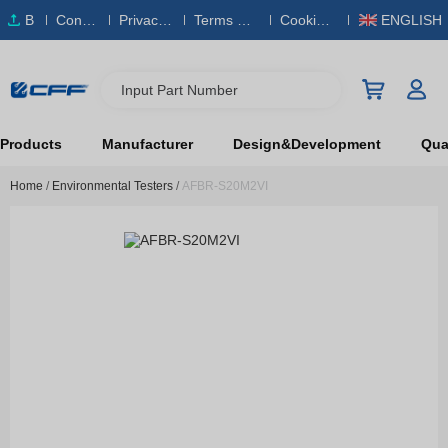
B
Conta
Privacy
Terms & S
Cookies
ENGLISH
O
ct Us
Policy
ervice
Policy
M
Input Part Number
Products
Manufacturer
Design&Development
Qual
Home
/
Environmental Testers
/
AFBR-S20M2VI