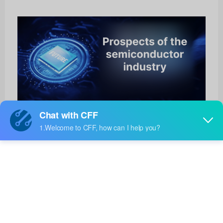
AFBR-S20M2VI
Broadcom Limited
Product No:
AFBR-S20M2VI
Manufacturer:
Broadcom Limited
Package:
-
Manufacturer
12 Weeks
Standard
Lead Time: