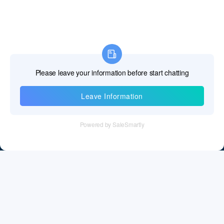
Information
Tel：+86 755 28011106
Email：info@cff-chips.com, coco.yang@cff-chips.com
Follow Us