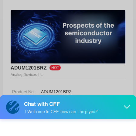
ADUM1201BRZ
HOT
Analog Devices Inc.
Product No:
ADUM1201BRZ
Manufacturer:
Analog Devices Inc.
Package:
8-SOIC
Manufacturer
-
Standard
Lead Time: