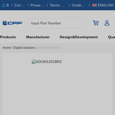
B
Conta
Privacy
Terms & S
Cookies
ENGLISH
O
ct Us
Policy
ervice
Policy
M
Input Part Number
Products
Manufacturer
Design&Development
Qual
Home
/
Digital Isolators
/
ADUM1201BRZ