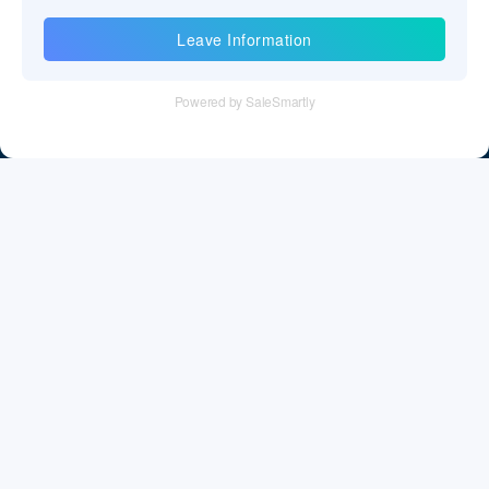
Gibraltar
Information
Greece
Tel：+86 755 28011106
Greenland
Email：info@cff-chips.com, coco.yang@cff-chips.com
Grenada
Follow Us
Guadeloupe
Guam
Guatemala
Guernsey and Alderney
Information
Guinea
About CFF
Guinea-Bissau
Privacy Policy
Guyana
Cookies Policy