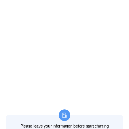
Fiji Islands
Finland
France
French Guiana
French Polynesia
French Southern Territories
Gabon
Gambia The
Georgia
Germany
Ghana