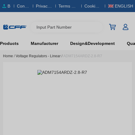
B
Conta
Privacy
Terms & S
Cookies
ENGLISH
O
ct Us
Policy
ervice
Policy
M
Input Part Number
Products
Manufacturer
Design&Development
Qual
Home
/
Voltage Regulators - Linear
/
ADM7154ARDZ-2.8-R7