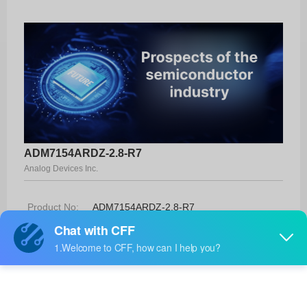
ADM7154ARDZ-2.8-R7
Analog Devices Inc.
Product No:
ADM7154ARDZ-2.8-R7
Manufacturer:
Analog Devices Inc.
Package:
8-SOIC-EP
Manufacturer
13 Weeks
Standard
Lead Time: