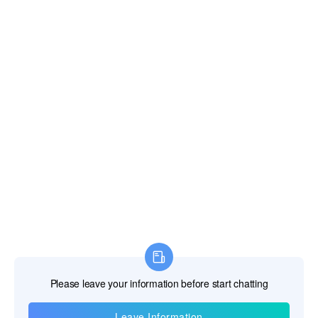
Information