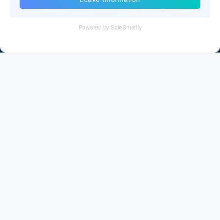
Tel：+86 755 28011106
Email：info@cff-chips.com, coco.yang@cff-chips.com
Follow Us
Information
About CFF
Privacy Policy
Cookies Policy
Terms & Service