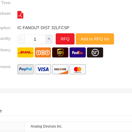
Time:
sheet:
iption:
IC FANOUT DIST 32LFCSP
antity:
-
+
RFQ
Add to RFQ list
livery:
yment:
e
Analog Devices Inc.