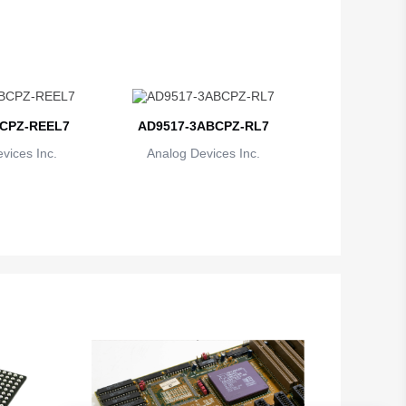
CPZ-REEL7
AD9517-3ABCPZ-RL7
vices Inc.
Analog Devices Inc.