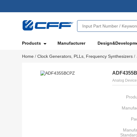
Products
Manufacturer
Design&Developm
Home
/
Clock Generators, PLLs, Frequency Synthesizers
/
ADF4355
Analog Devices
Produ
Manufac
Pa
Manufa
Standar