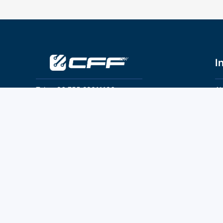
I
Tel：+86 755 28011106
Ab
Pr
Email：info@cff-chips.com, coco.yang@cff-
chips.com
Co
Te
Follow Us
P