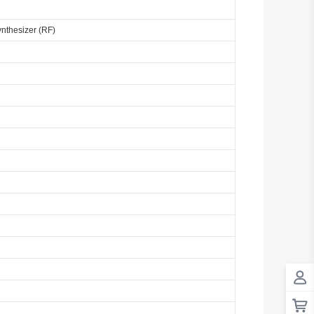
ynthesizer (RF)