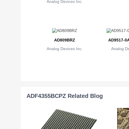
Analog Devices Inc.
AD809BRZ
AD9517-0
Analog Devices Inc.
Analog De
ADF4355BCPZ Related Blog