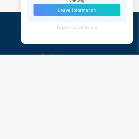
Quick Links
Feedback
Quality&Reliability
Subscribe