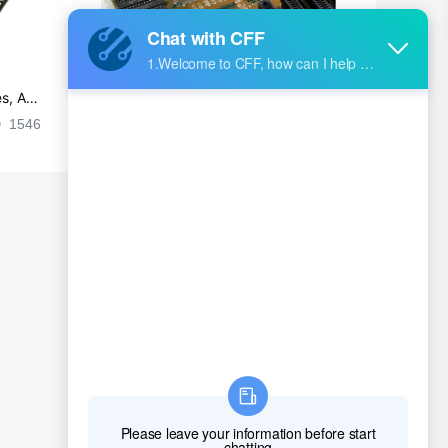
s, Ap
Ultra-practical PCB layout wiring rul
es
1546
2024-09-02 17:50:11
2027