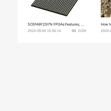
5CEFA9F23I7N FPGAs:Features, Ap
How t
plications and Datasheet
e in P
2024-09-05 15:56:14
2109
2024-