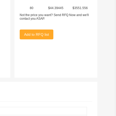
80
$44.39445
$3551.556
Not the price you want? Send RFQ Now and we'll
contact you ASAP.
Add to RFQ list