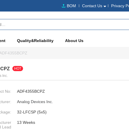
BOM
Contact Us
Privacy P
ent
Quality&Reliability
About Us
ADF4355BCPZ
BCPZ
HOT
 Inc.
ct No:
ADF4355BCPZ
turer:
Analog Devices Inc.
ckage:
32-LFCSP (5x5)
cturer
13 Weeks
d Lead