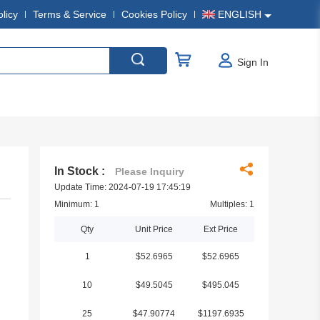
olicy
Terms & Service
Cookies Policy
ENGLISH
Sign In
In Stock :
Please Inquiry
Update Time: 2024-07-19 17:45:19
Minimum: 1
Multiples: 1
Qty
Unit Price
Ext Price
1
$52.6965
$52.6965
10
$49.5045
$495.045
25
$47.90774
$1197.6935