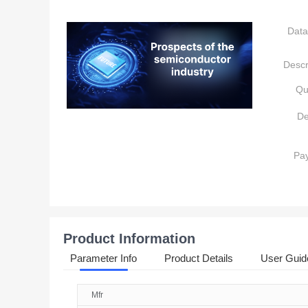
Data
Descr
Qu
De
Pa
Product Information
Parameter Info
Product Details
User Guid
Mfr