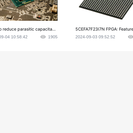
o reduce parasitic capacitanc
5CEFA7F23I7N FPGA: Feature
CB layout?
plications and Datasheet
09-04 10:58:42
1905
2024-09-03 09:52:52