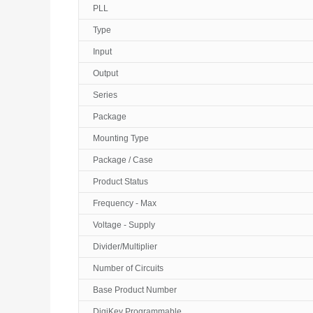
PLL
Type
Input
Output
Series
Package
Mounting Type
Package / Case
Product Status
Frequency - Max
Voltage - Supply
Divider/Multiplier
Number of Circuits
Base Product Number
DigiKey Programmable