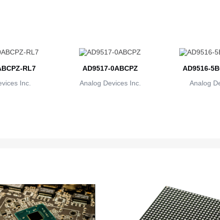
ABCPZ-RL7
AD9517-0ABCPZ
AD9516-5B
vices Inc.
Analog Devices Inc.
Analog De