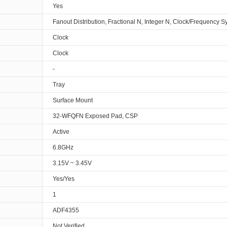
Yes
Fanout Distribution, Fractional N, Integer N, Clock/Frequency S
Clock
Clock
-
Tray
Surface Mount
32-WFQFN Exposed Pad, CSP
Active
6.8GHz
3.15V ~ 3.45V
Yes/Yes
1
ADF4355
Not Verified