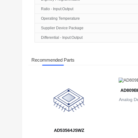
Ratio - Input:Output
Operating Temperature
Supplier Device Package
Differential - Input:Output
Recommended Parts
AD809B
Analog De
AD53564JSWZ