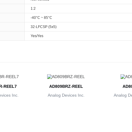
1:2
-40°C ~ 85°C
32-LFCSP (5x5)
Yes/Yes
R-REEL7
AD809BRZ-REEL
AD8
vices Inc.
Analog Devices Inc.
Analog De