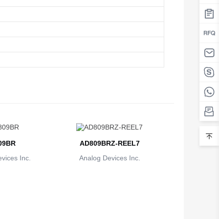
09BR
AD809BRZ-REEL7
vices Inc.
Analog Devices Inc.