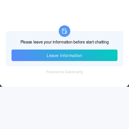
Information
Tel：+86 755 28011106
Email：info@cff-chips.com, coco.yang@cff-chips.com
Follow Us