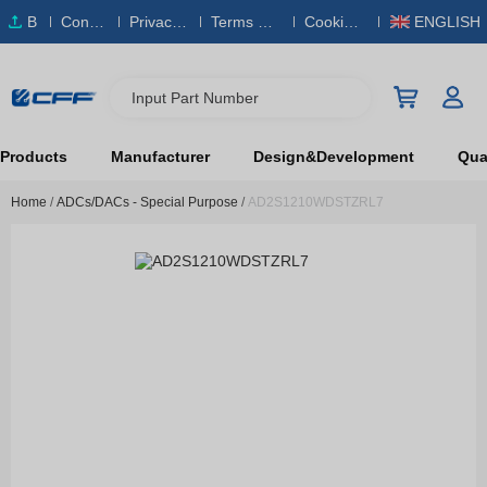
B
Conta
Privacy
Terms & S
Cookies
ENGLISH
O
ct Us
Policy
ervice
Policy
M
Input Part Number
Products
Manufacturer
Design&Development
Qual
Home
/
ADCs/DACs - Special Purpose
/
AD2S1210WDSTZRL7