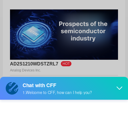
AD2S1210WDSTZRL7
HOT
Analog Devices Inc.
Product No:
AD2S1210WDSTZRL7
Manufacturer:
Analog Devices Inc.
Package:
48-LQFP (7x7)
Manufacturer
13 Weeks
Standard
Lead Time: