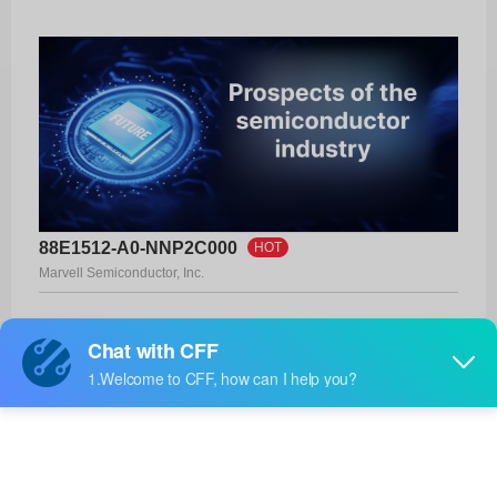
88E1512-A0-NNP2C000
HOT
Marvell Semiconductor, Inc.
Product No:
88E1512-A0-NNP2C000
Manufacturer:
Marvell Semiconductor, Inc.
Package:
56-QFN (8x8)
Manufacturer
-
Standard
Lead Time: