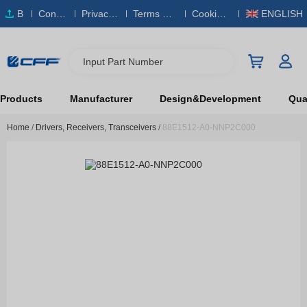
B
Conta
Privacy
Terms & S
Cookies
ENGLISH
O
ct Us
Policy
ervice
Policy
M
Input Part Number
Products
Manufacturer
Design&Development
Qual
Home
/
Drivers, Receivers, Transceivers
/
88E1512-A0-NNP2C000