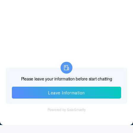
Fiji Islands
Finland
France
French Guiana
French Polynesia
French Southern Territories
Gabon
Gambia The
Information
Georgia
Tel：+86 755 28011106
Germany
Email：info@cff-chips.com, coco.yang@cff-chips.com
Ghana
Follow Us