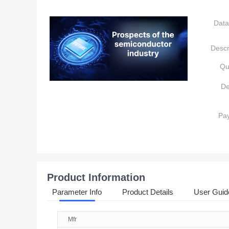
Data
Descr
Qu
De
Pa
Product Information
Parameter Info
Product Details
User Guid
Mfr