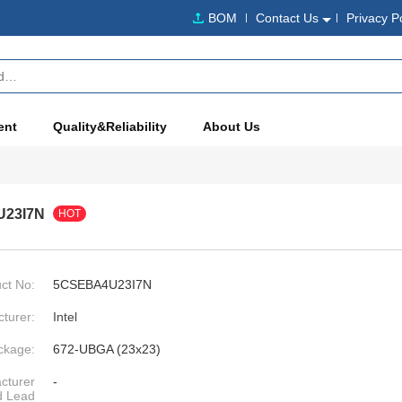
BOM
Contact Us
Privacy P
ent
Quality&Reliability
About Us
23I7N
HOT
ct No:
5CSEBA4U23I7N
turer:
Intel
ckage:
672-UBGA (23x23)
cturer
-
d Lead