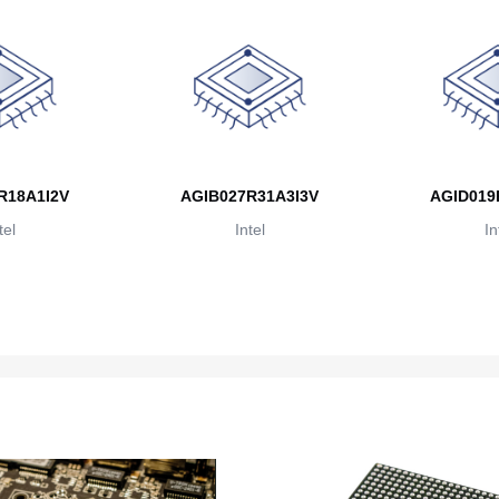
R18A1I2V
AGIB027R31A3I3V
AGID019
tel
Intel
In