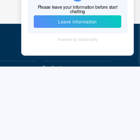
Croatia
Cuba
Cyprus
Czech Republic
Quick Links
Denmark
Feedback
Djibouti
Quality&Reliability
Dominica
Dominican Republic
East Timor
Ecuador
Subscribe
Egypt