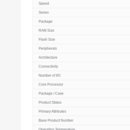
Speed
Series
Package
RAM Size
Flash Size
Peripherals
Architecture
Connectivity
Number of I/O
Core Processor
Package / Case
Product Status
Primary Attributes
Base Product Number
Operating Temperature