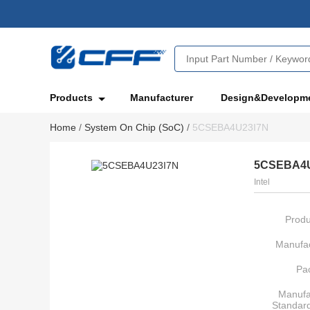
Products
Manufacturer
Design&Developm
Home
/
System On Chip (SoC)
/
5CSEBA4U23I7N
5CSEBA4U
Intel
Produ
Manufac
Pa
Manufa
Standar