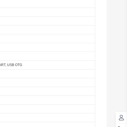
Antigua And Barbuda
Argentina
Armenia
Aruba
Australia
SART, USB OTG
Austria
Azerbaijan
The Bahamas
Bahrain
Bangladesh
Barbados