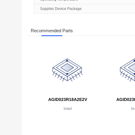
Supplier Device Package
Recommended Parts
AGID023R18A2E2V
AGID023
Intel
In