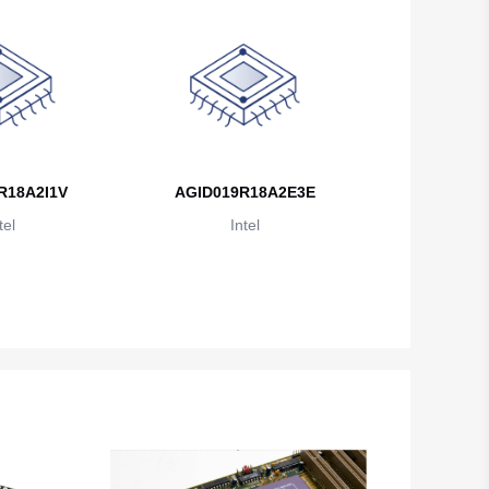
British Indian Ocean Territory
Brunei
Bulgaria
Burkina Faso
Burundi
R18A2I1V
AGID019R18A2E3E
tel
Intel
Cambodia
Cameroon
Canada
Cape Verde
Cayman Islands
Central African Republic