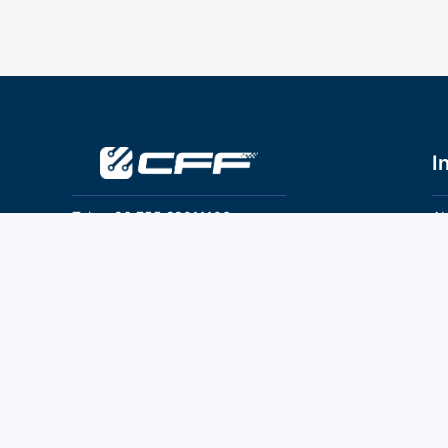
I
Tel：+86 755 28011106
Ab
Pr
Email：info@cff-chips.com, coco.yang@cff-
chips.com
Co
Te
Follow Us
P