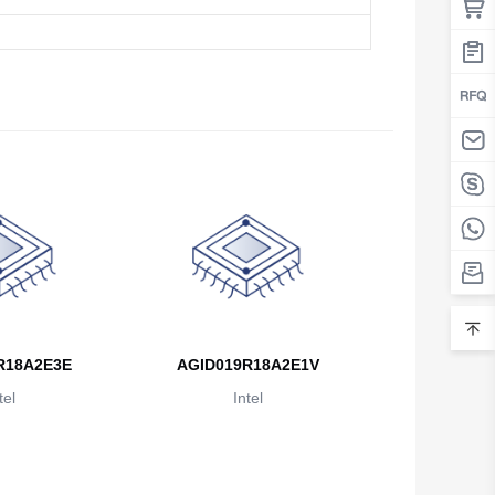
Belarus
Belgium
Belize
Benin
Bermuda
Bhutan
Bolivia
Bosnia and Herzegovina
R18A2E3E
AGID019R18A2E1V
Botswana
tel
Intel
Bouvet Island
Brazil