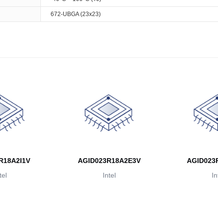
672-UBGA (23x23)
R18A2I1V
AGID023R18A2E3V
AGID023
tel
Intel
In