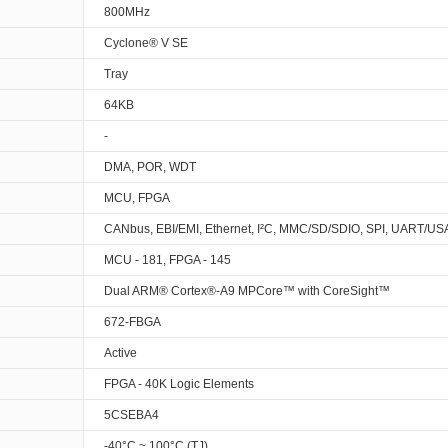
800MHz
Cyclone® V SE
Tray
64KB
-
DMA, POR, WDT
MCU, FPGA
CANbus, EBI/EMI, Ethernet, I²C, MMC/SD/SDIO, SPI, UART/U
MCU - 181, FPGA - 145
Dual ARM® Cortex®-A9 MPCore™ with CoreSight™
672-FBGA
Active
FPGA - 40K Logic Elements
5CSEBA4
-40°C ~ 100°C (TJ)