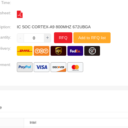
Time:
sheet:
iption:
IC SOC CORTEX-A9 800MHZ 672UBGA
antity:
-
+
RFQ
Add to RFQ list
livery:
yment:
e
Intel