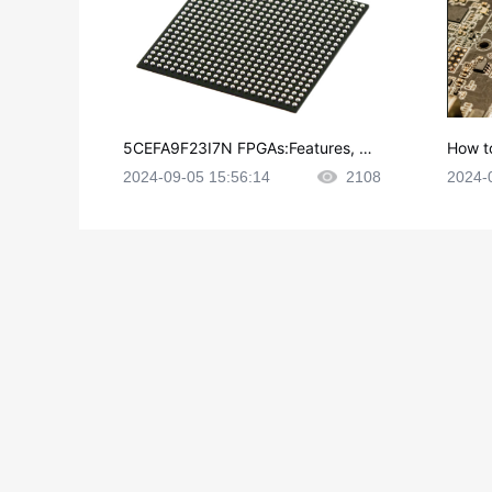
5CEFA9F23I7N FPGAs:Features, Ap
How t
plications and Datasheet
e in P
2024-09-05 15:56:14
2108
2024-