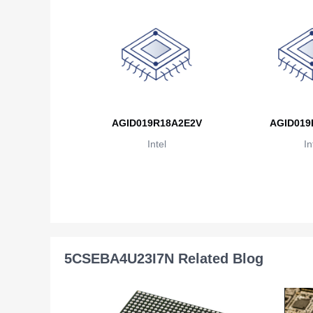
AGID019R18A2E2V
AGID019
Intel
In
5CSEBA4U23I7N Related Blog