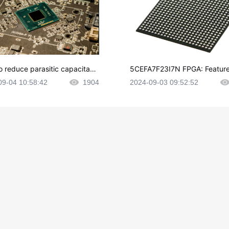
o reduce parasitic capacitanc
5CEFA7F23I7N FPGA: Feature
CB layout?
plications and Datasheet
09-04 10:58:42
1904
2024-09-03 09:52:52