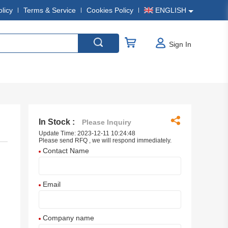
olicy
Terms & Service
Cookies Policy
ENGLISH
Sign In
In Stock :
Please Inquiry
Update Time: 2023-12-11 10:24:48
Please send RFQ , we will respond immediately.
Contact Name
Email
Company name