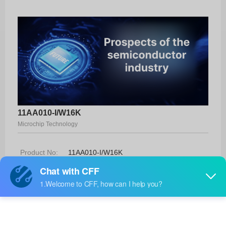
11AA010-I/W16K
Microchip Technology
Product No:
11AA010-I/W16K
Manufacturer:
Microchip Technology
Package:
Die
Manufacturer
-
Standard
Lead Time: