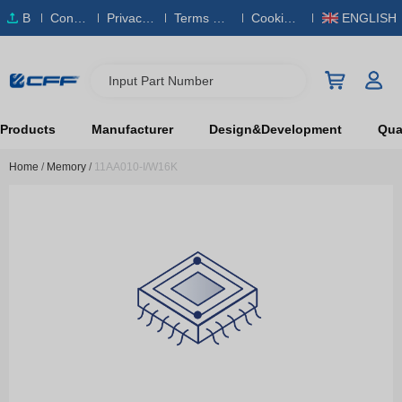
B
Conta
Privacy
Terms & S
Cookies
ENGLISH
O
ct Us
Policy
ervice
Policy
M
Input Part Number
Products
Manufacturer
Design&Development
Qual
Home
/
Memory
/
11AA010-I/W16K