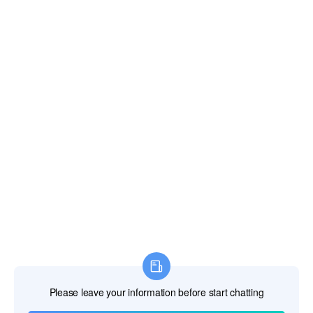
Fiji Islands
Finland
France
French Guiana
French Polynesia
French Southern Territories
Gabon
Gambia The
Georgia
Germany
Ghana