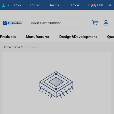
B
Conta
Privacy
Terms & S
Cookies
ENGLISH
O
ct Us
Policy
ervice
Policy
M
Input Part Number
Products
Manufacturer
Design&Development
Qual
Home
/
Tape
/
0.125-5-4056