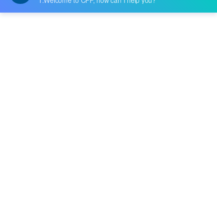
Datasheet:
Description:
TAPE DBL COATED BLACK 1/8"X 5YDS
Quantity:
-
+
RFQ
Delivery:
Payment:
In Stock :
Please Inquiry
Update Time: 2023-12-11 10:24:48
Please send RFQ , we will respond immediately.