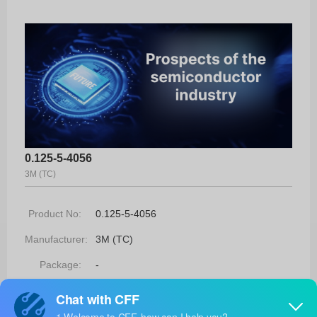
0.125-5-4056
3M (TC)
Product No:
0.125-5-4056
Manufacturer:
3M (TC)
Package:
-
Manufacturer
-
Standard
Lead Time: