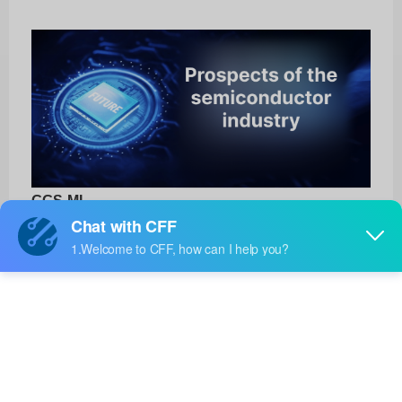
GGS-ML
3M
Product No:
GGS-ML
Manufacturer:
3M
Package:
-
Manufacturer
-
Standard
Lead Time: