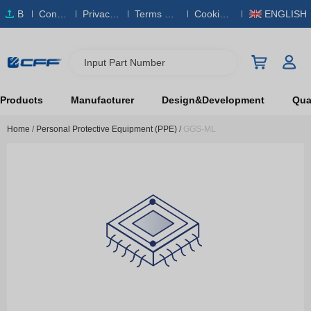
B
Conta
Privacy
Terms & S
Cookies
ENGLISH
O
ct Us
Policy
ervice
Policy
M
Input Part Number
Products
Manufacturer
Design&Development
Qual
Home
/
Personal Protective Equipment (PPE)
/
GGS-ML