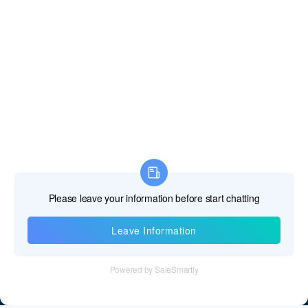
Dominican Republic
East Timor
Ecuador
Egypt
El Salvador
Equatorial Guinea
Eritrea
Estonia
Information
Ethiopia
Tel：+86 755 28011106
Falkland Islands
Email：info@cff-chips.com, coco.yang@cff-chips.com
Faroe Islands