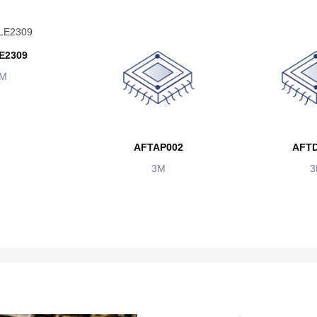
E2309
M
AFTAP002
AFTD
3M
3