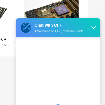
British Indian Ocean Territory
Brunei
Bulgaria
Burkina Faso
s, Ap
Ultra-practical PCB layout wiring rul
Burundi
es
1545
2024-09-02 17:50:11
2026
Cambodia
Cameroon
Canada
Cape Verde
Cayman Islands
Central African Republic