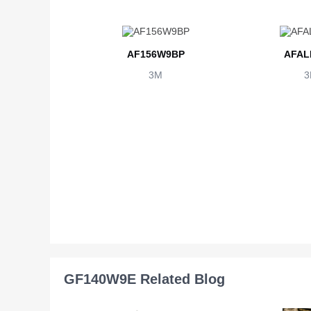
AF156W9BP
AFAL
3M
3
GF140W9E Related Blog