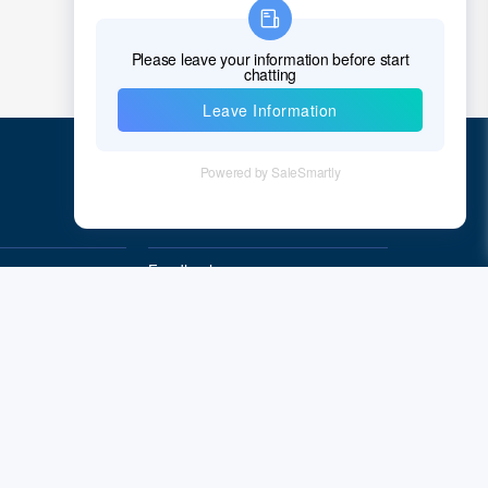
Chad
Chile
China
Christmas Island
Cocos (Keeling) Islands
Quick Links
Colombia
Comoros
Feedback
Quality&Reliability
Congo
Democratic Republic of the Congo
Cook Islands
Costa Rica
Cote D'Ivoire (Ivory Coast)