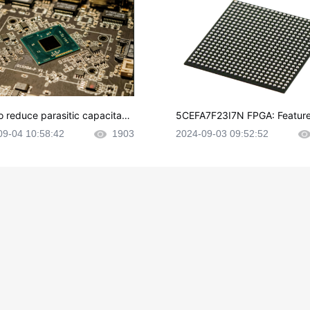
o reduce parasitic capacitanc
5CEFA7F23I7N FPGA: Feature
CB layout?
plications and Datasheet
09-04 10:58:42
1903
2024-09-03 09:52:52