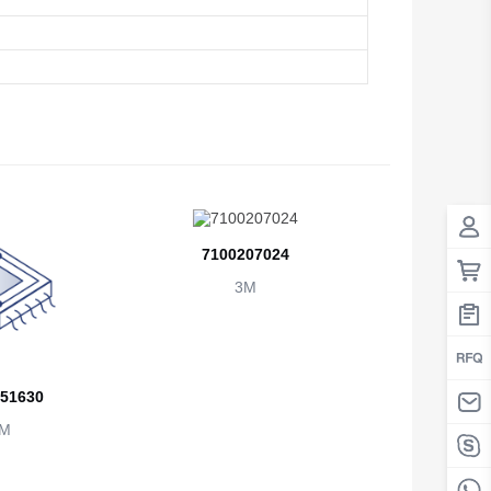
Antigua And Barbuda
Argentina
Armenia
Aruba
Australia
Austria
7100207024
3M
Azerbaijan
The Bahamas
Bahrain
51630
Bangladesh
M
Barbados