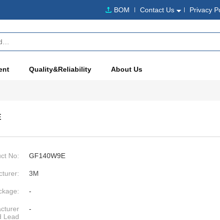
BOM
Contact Us
Privacy P
ent
Quality&Reliability
About Us
E
ct No:
GF140W9E
turer:
3M
ckage:
-
cturer
-
d Lead