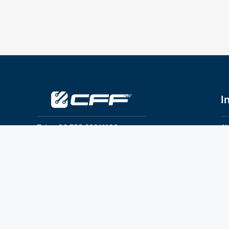
I
Tel：+86 755 28011106
Ab
Pr
Email：info@cff-chips.com, coco.yang@cff-
chips.com
Co
Te
Follow Us
P