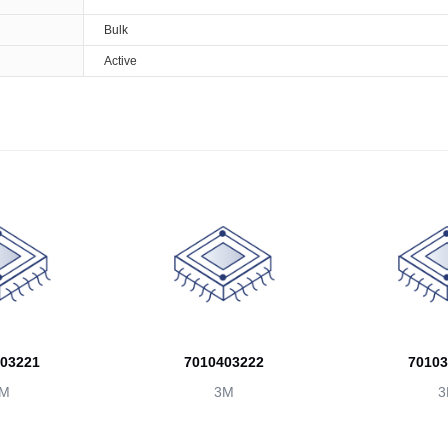
Bulk
Active
03221
7010403222
70103
M
3M
3