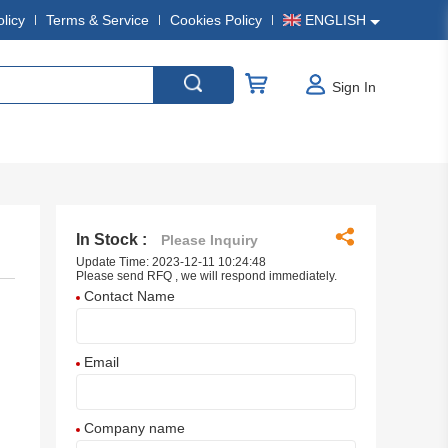
olicy
Terms & Service
Cookies Policy
ENGLISH
Sign In
In Stock :
Please Inquiry
Update Time: 2023-12-11 10:24:48
Please send RFQ , we will respond immediately.
Contact Name
Email
Company name