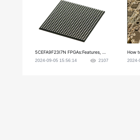
5CEFA9F23I7N FPGAs:Features, Ap
How t
plications and Datasheet
e in P
2024-09-05 15:56:14
2107
2024-