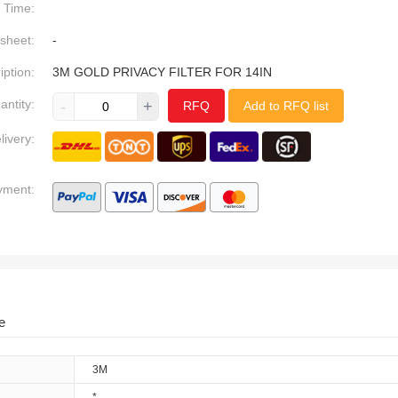
Time:
sheet:
-
iption:
3M GOLD PRIVACY FILTER FOR 14IN
antity:
-
+
RFQ
Add to RFQ list
livery:
yment:
e
3M
*