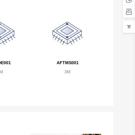
Belarus
Belgium
Belize
Benin
Bermuda
E001
AFTMS001
Bhutan
M
3M
Bolivia
Bosnia and Herzegovina
Botswana
Bouvet Island
Brazil