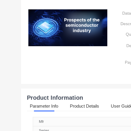
Data
Descr
Qu
De
Pa
Product Information
Parameter Info
Product Details
User Guid
Mfr
Series