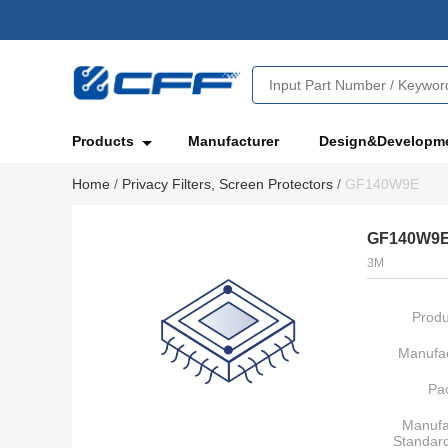
Products
Manufacturer
Design&Developm
Home
/
Privacy Filters, Screen Protectors
/
GF140W9E
GF140W9
3M
Produ
Manufac
Pa
Manufa
Standar