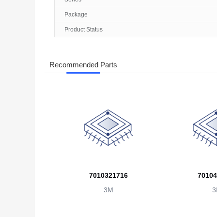
Package
Product Status
Recommended Parts
7010321716
70104
3M
3