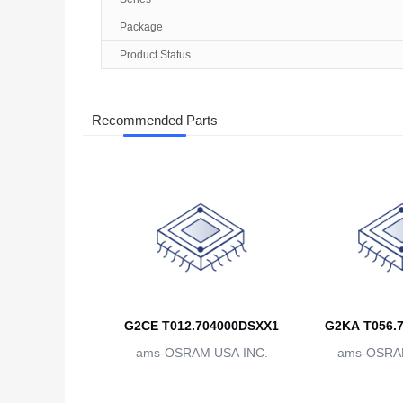
Package
Product Status
Recommended Parts
G2CE T012.704000DSXX1
G2KA T056.
ams-OSRAM USA INC.
ams-OSRAM