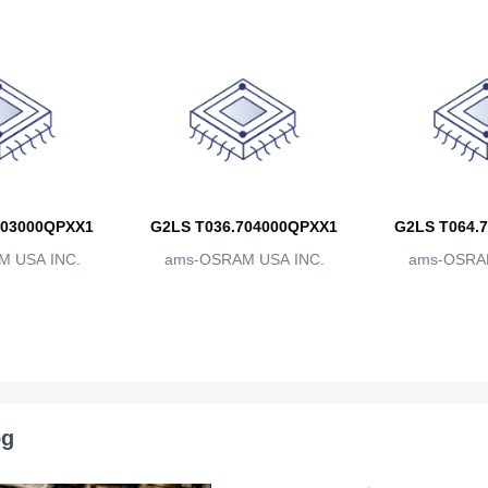
703000QPXX1
G2LS T036.704000QPXX1
G2LS T064.
 USA INC.
ams-OSRAM USA INC.
ams-OSRAM
og