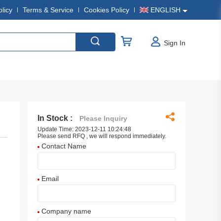
olicy
Terms & Service
Cookies Policy
ENGLISH
Sign In
In Stock :
Please Inquiry
Update Time: 2023-12-11 10:24:48
Please send RFQ , we will respond immediately.
Contact Name
Email
Company name