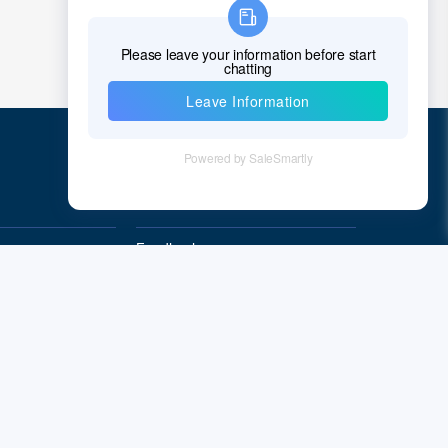
Chad
Chile
China
Christmas Island
Cocos (Keeling) Islands
Quick Links
Colombia
Comoros
Feedback
Quality&Reliability
Congo
Democratic Republic of the Congo
Cook Islands
Costa Rica
Cote D'Ivoire (Ivory Coast)