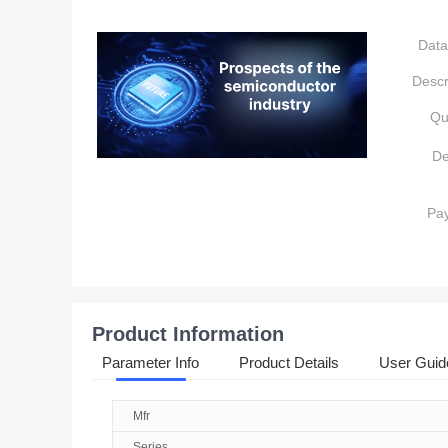
Data
Descr
Qu
De
Pa
Product Information
Parameter Info
Product Details
User Guid
Mfr
Series