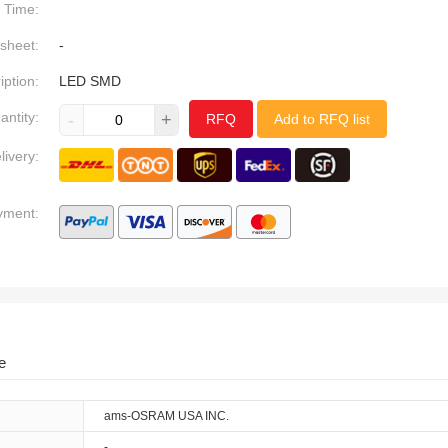
Time:
sheet:
-
iption:
LED SMD
antity:
-
+
RFQ
Add to RFQ list
livery:
yment:
e
ams-OSRAM USA INC.
-