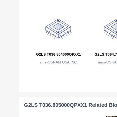
G2LS T036.804000QPXX1
G2LS T064.
ams-OSRAM USA INC.
ams-OSRAM
G2LS T036.805000QPXX1 Related Bl