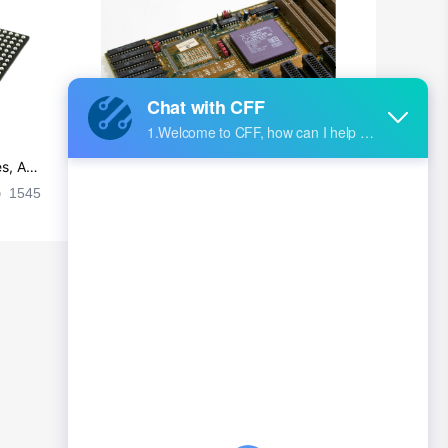
British Indian Ocean Territory
Brunei
Bulgaria
Burkina Faso
s, Ap
Ultra-practical PCB layout wiring rul
Burundi
es
1545
2024-09-02 17:50:11
2026
Cambodia
Cameroon
Canada
Cape Verde
Cayman Islands
Central African Republic