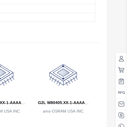
Antigua And Barbuda
Argentina
Armenia
Aruba
Australia
Austria
Azerbaijan
The Bahamas
Bahrain
XX-1-AAAA-B
G2L W80405.XX-1-AAAA-B
Bangladesh
 USA INC.
-CCC
ams-OSRAM USA INC.
BBB-CCC
Barbados