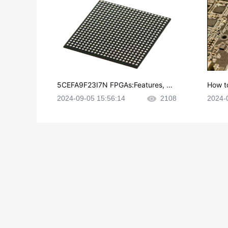
5CEFA9F23I7N FPGAs:Features, Ap
How t
plications and Datasheet
e in P
2024-09-05 15:56:14
2108
2024-