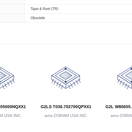
Tape & Reel (TR)
Obsolete
705000NQXX1
G2LS T036.702700QPXX1
G2L W80655.
 USA INC.
ams-OSRAM USA INC.
ams-OSRAM
BBB