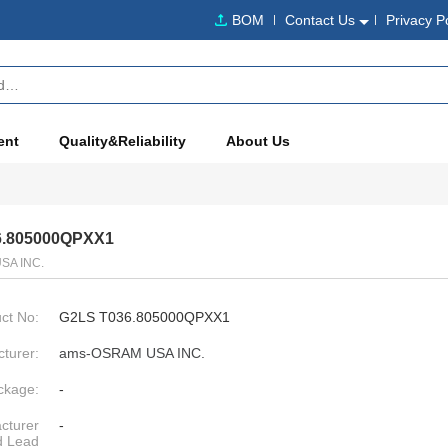
BOM
Contact Us
Privacy P
ent
Quality&Reliability
About Us
6.805000QPXX1
SA INC.
ct No:
G2LS T036.805000QPXX1
turer:
ams-OSRAM USA INC.
ckage:
-
cturer
-
d Lead