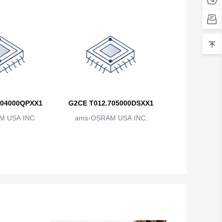
Belarus
Belgium
Belize
Benin
Bermuda
704000QPXX1
G2CE T012.705000DSXX1
Bhutan
 USA INC.
ams-OSRAM USA INC.
Bolivia
Bosnia and Herzegovina
Botswana
Bouvet Island
Brazil