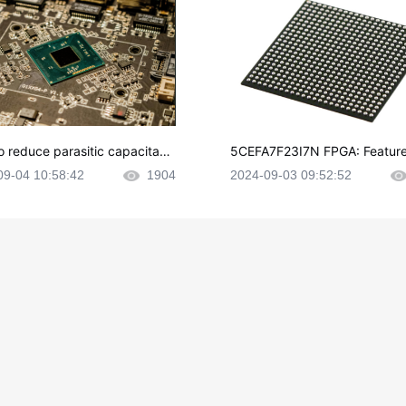
o reduce parasitic capacitanc
5CEFA7F23I7N FPGA: Feature
CB layout?
plications and Datasheet
09-04 10:58:42
1904
2024-09-03 09:52:52