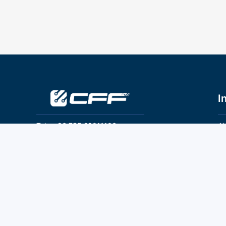
I
Tel：+86 755 28011106
Ab
Pr
Email：info@cff-chips.com, coco.yang@cff-
chips.com
Co
Te
Follow Us
P