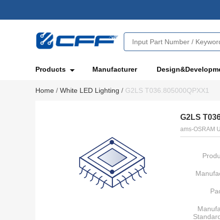
Products
Manufacturer
Design&Developm
Home
/
White LED Lighting
/
G2LS T036.805000QPXX1
G2LS T03
ams-OSRAM U
Produ
Manufac
Pa
Manufa
Standar