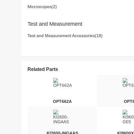
Microscopes(2)
Test and Measurement
Test and Measurement Accessories(18)
Related Parts
OPT662A
OPT
KI2600-INGAAS
KI9600