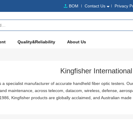
BOM
Contact Us
Privacy P
ent
Quality&Reliability
About Us
Kingfisher International
is a specialist manufacturer of accurate handheld fiber optic testers. Our
n and maintenance, across telecom, datacom, wireless, defense, aerosp
 1986, Kingfisher products are globally acclaimed, and Australian made 