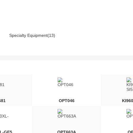
Specialty Equipment(13)
681
OPT046
KI96
XL-GE5
OPT663A
OP