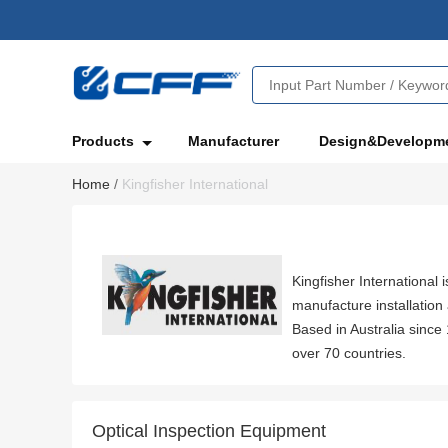
Products
Manufacturer
Design&Developm
Home
/
Kingfisher International
Kingfisher International 
manufacture installatio
Based in Australia since
over 70 countries.
Optical Inspection Equipment