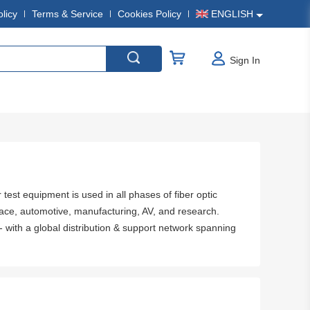
olicy
Terms & Service
Cookies Policy
ENGLISH
Sign In
 test equipment is used in all phases of fiber optic
ace, automotive, manufacturing, AV, and research.
- with a global distribution & support network spanning