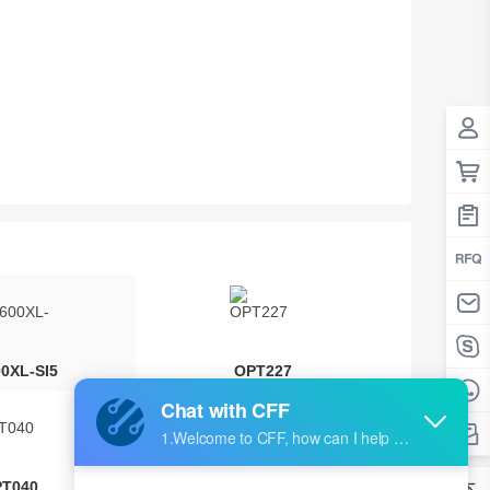
00XL-SI5
OPT227
T040
OPT661A