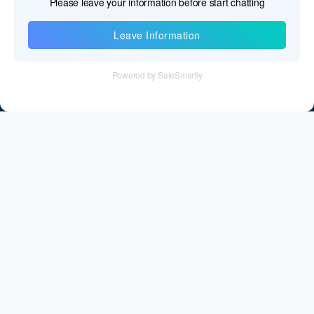
Information
Tel：+86 755 28011106
Email：info@cff-chips.com, coco.yang@cff-chips.com
Follow Us
Information
About CFF
Privacy Policy
Cookies Policy