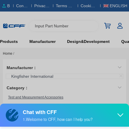
B
Conta
Privacy
Terms & S
Cookies
ENGLISH
O
ct Us
Policy
ervice
Policy
M
Input Part Number
Products
Manufacturer
Design&Development
Qual
Home
/
Manufacturer：
Kingfisher International
Category：
Test and Measurement Accessories
OPT228
Kingfisher International