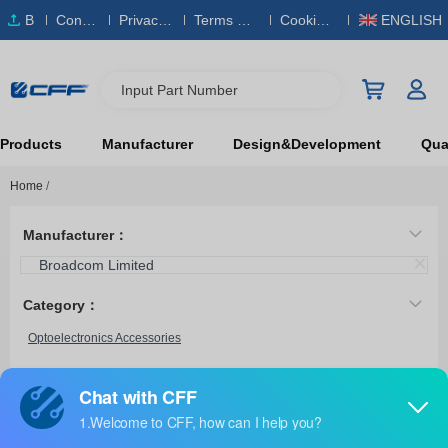
B
Conta
Privacy
Terms & S
Cookies
ENGLISH
O
ct Us
Policy
ervice
Policy
M
Input Part Number
Products
Manufacturer
Design&Development
Qual
Home
/
Manufacturer：
Broadcom Limited
Category：
Optoelectronics Accessories
HFBR-4411Z
Broadcom Limited