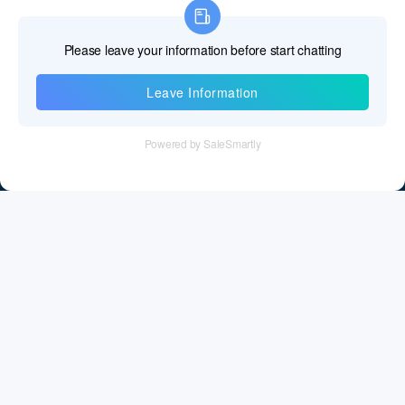
Information
Tel：+86 755 28011106
Email：info@cff-chips.com, coco.yang@cff-chips.com
Follow Us
Information
About CFF