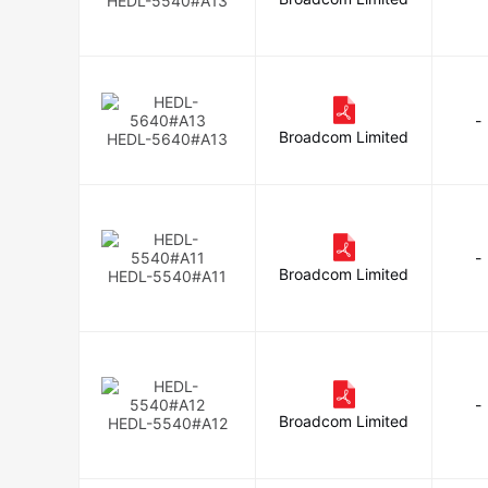
HEDL-5540#A13
-
Broadcom Limited
HEDL-5640#A13
-
Broadcom Limited
HEDL-5540#A11
-
Broadcom Limited
HEDL-5540#A12