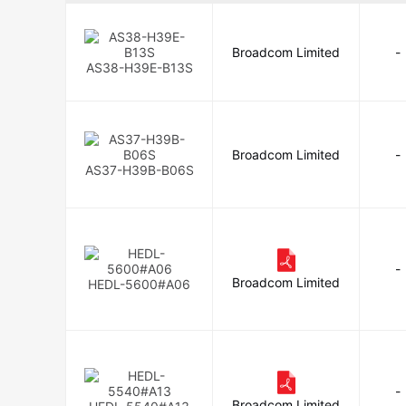
Broadcom Limited
-
AS38-H39E-B13S
Broadcom Limited
-
AS37-H39B-B06S
-
Broadcom Limited
HEDL-5600#A06
-
Broadcom Limited