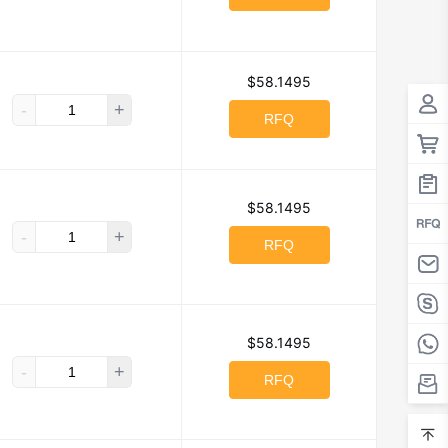
$58.1495
-
+
RFQ
$58.1495
-
+
RFQ
$58.1495
-
+
RFQ