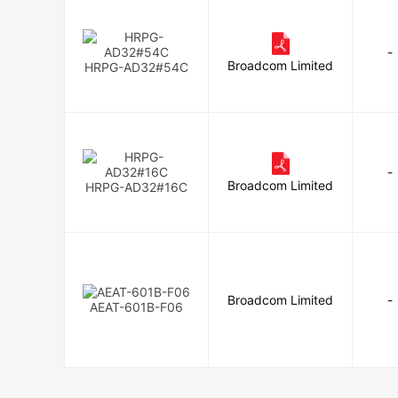
-
Broadcom Limited
HRPG-AD32#54C
-
Broadcom Limited
HRPG-AD32#16C
Broadcom Limited
-
AEAT-601B-F06