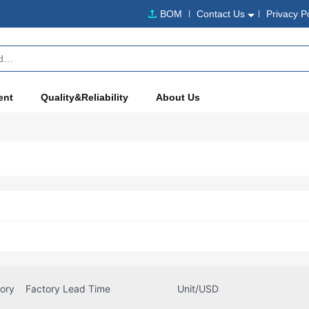
BOM
Contact Us
Privacy P
ent
Quality&Reliability
About Us
tory
Factory Lead Time
Unit/USD