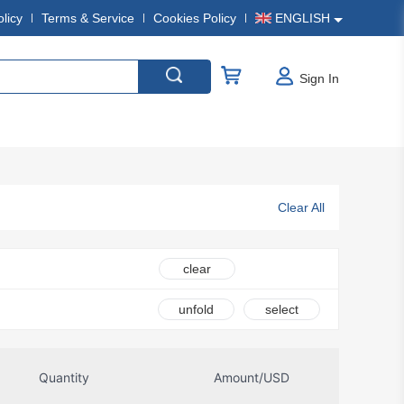
olicy
Terms & Service
Cookies Policy
ENGLISH
Sign In
Clear All
clear
unfold
select
Quantity
Amount/USD