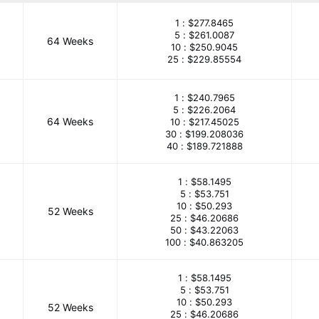
1 :
$277.8465
5 :
$261.0087
64 Weeks
10 :
$250.9045
25 :
$229.85554
1 :
$240.7965
5 :
$226.2064
64 Weeks
10 :
$217.45025
30 :
$199.208036
40 :
$189.721888
1 :
$58.1495
5 :
$53.751
10 :
$50.293
52 Weeks
25 :
$46.20686
50 :
$43.22063
100 :
$40.863205
1 :
$58.1495
5 :
$53.751
10 :
$50.293
52 Weeks
25 :
$46.20686