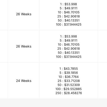
1 :
$53.998
5 :
$49.9111
10 :
$46.70105
26 Weeks
25 :
$42.90618
50 :
$40.13351
100 :
$37.944425
1 :
$53.998
5 :
$49.9111
10 :
$46.70105
26 Weeks
25 :
$42.90618
50 :
$40.13351
100 :
$37.944425
1 :
$43.7855
5 :
$39.1856
10 :
$36.7764
24 Weeks
25 :
$33.71208
50 :
$31.52309
100 :
$29.552885
250 :
$28.458276