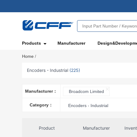
Products
Manufacturer
Design&Developm
Home
/
Encoders - Industrial
(225)
Manufacturer：
Broadcom Limited
Category：
Encoders - Industrial
Product
Manufacturer
Inven