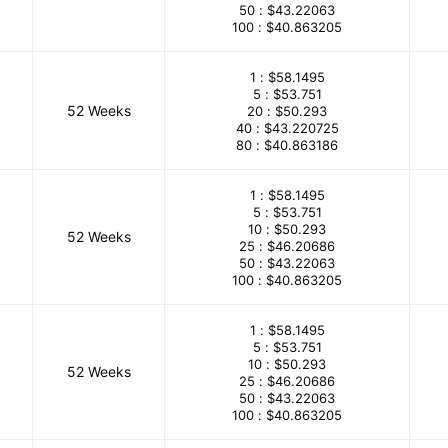
50 :
$43.22063
100 :
$40.863205
1 :
$58.1495
5 :
$53.751
52 Weeks
20 :
$50.293
40 :
$43.220725
80 :
$40.863186
1 :
$58.1495
5 :
$53.751
10 :
$50.293
52 Weeks
25 :
$46.20686
50 :
$43.22063
100 :
$40.863205
1 :
$58.1495
5 :
$53.751
10 :
$50.293
52 Weeks
25 :
$46.20686
50 :
$43.22063
100 :
$40.863205