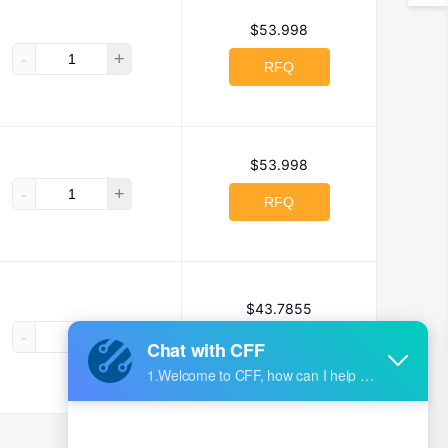
$53.998
-
+
RFQ
$53.998
-
+
RFQ
$43.7855
-
+
RFQ