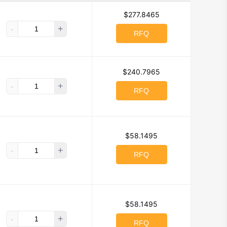
$277.8465
-
+
RFQ
$240.7965
-
+
RFQ
$58.1495
-
+
RFQ
$58.1495
-
+
RFQ