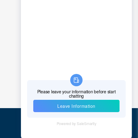
1
2
3
4
5
...
23
>
Quick Links