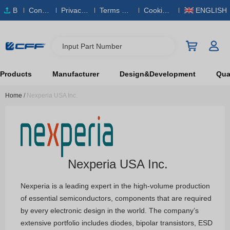
B
Conta
Privacy
Terms & S
Cookies
ENGLISH
O
ct Us
Policy
ervice
Policy
M
Input Part Number
Products
Manufacturer
Design&Development
Qual
Home
/
Nexperia USA Inc.
Nexperia USA Inc.
Nexperia is a leading expert in the high-volume production
of essential semiconductors, components that are required
by every electronic design in the world. The company’s
extensive portfolio includes diodes, bipolar transistors, ESD