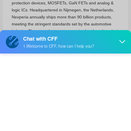
protection devices, MOSFETs, GaN FETs and analog &
logic ICs. Headquartered in Nijmegen, the Netherlands,
Nexperia annually ships more than 90 billion products,
meeting the stringent standards set by the automotive
industry. These products are recognized as benchmarks in
efficiency – in process, size, power and performance —
with industry-leading small packages that save valuable
energy and space.
RF and Wireless
RFID, RF Access, Monitoring ICs(1)
Circuit Protection
Transient Voltage Suppressors (TVS)(1115)