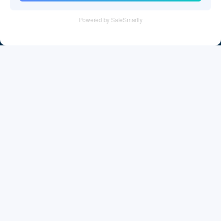
Tel：+86 755 28011106
Email：info@cff-chips.com, coco.yang@cff-chips.com
Follow Us
Information
About CFF
Privacy Policy
Cookies Policy
Terms & Service
Payment