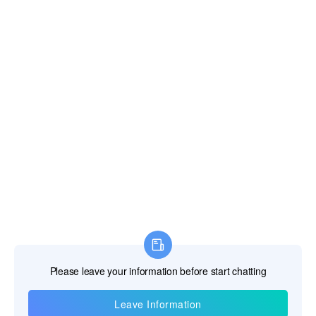
Information