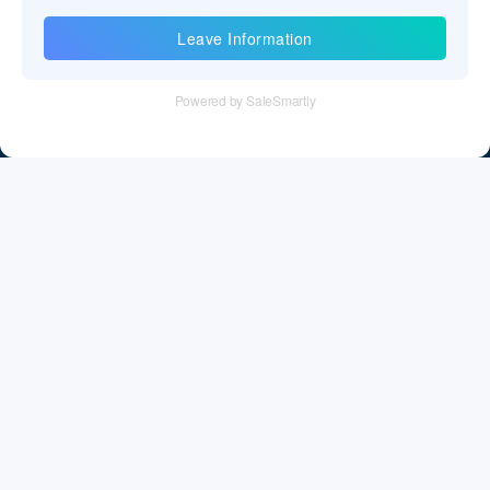
Information
Tel：+86 755 28011106
Email：info@cff-chips.com, coco.yang@cff-chips.com
Follow Us
Information
About CFF
Privacy Policy
Cookies Policy