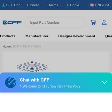
B
Conta
Privacy
Terms & S
Cookies
ENGLISH
O
ct Us
Policy
ervice
Policy
M
Input Part Number
Products
Manufacturer
Design&Development
Qual
Home
/
EURO TBAPS INDIA
EURO TBAPS INDIA
RF and Wireless