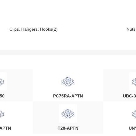
Clips, Hangers, Hooks(2)
Nuts
50
PC75RA-APTN
UBC-3
-APTN
T28-APTN
UN