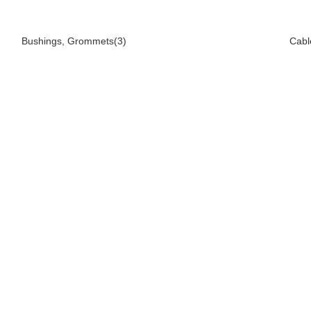
Bushings, Grommets(3)
Cabl