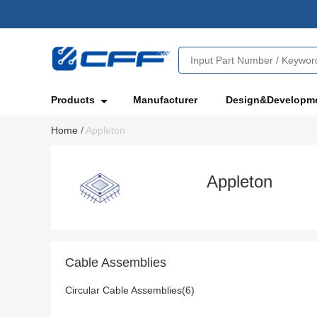
Products
Manufacturer
Design&Developm
Home
/
Appleton
Appleton
Cable Assemblies
Circular Cable Assemblies(6)