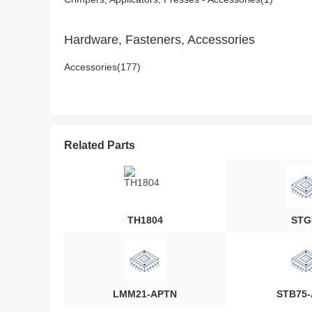
Hardware, Fasteners, Accessories
Accessories(177)
Related Parts
TH1804
STG
LMM21-APTN
STB75