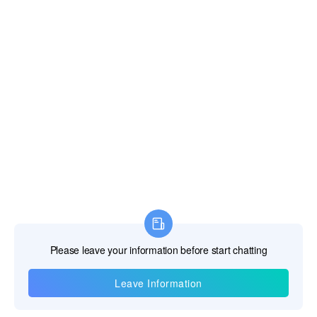
Information