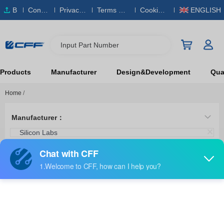
B
Conta
Privacy
Terms & S
Cookies
ENGLISH
O
ct Us
Policy
ervice
Policy
M
Input Part Number
Products
Manufacturer
Design&Development
Qual
Home
/
Manufacturer：
Silicon Labs
Category：
Stand Alone Programmers
SI50X-FPB1-CUST
Silicon Labs