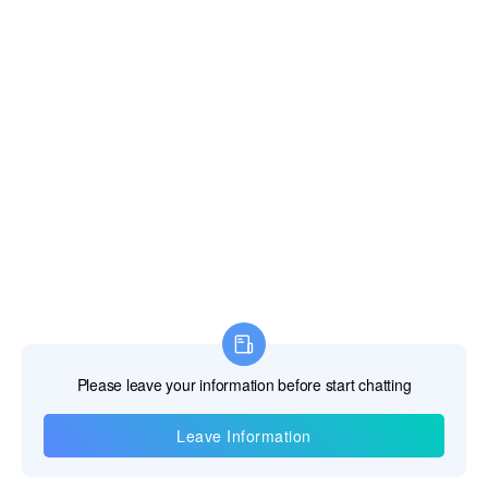
Information