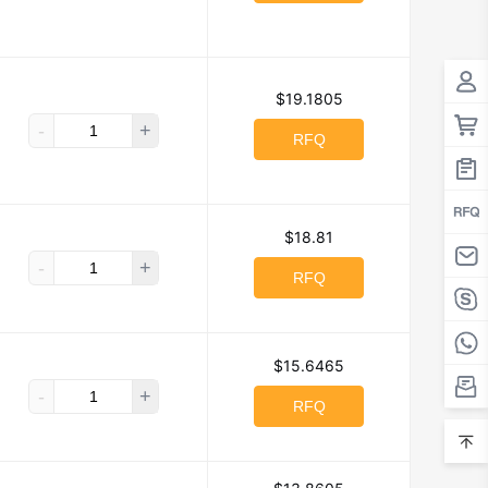
$19.1805
-
+
RFQ
$18.81
-
+
RFQ
$15.6465
-
+
RFQ