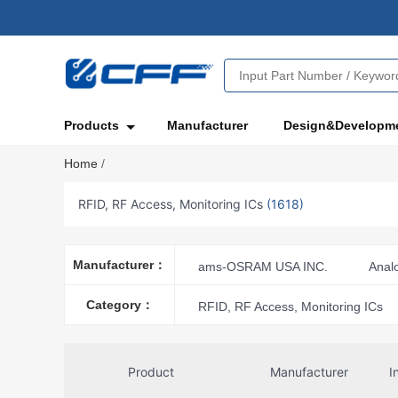
Products
Manufacturer
Design&Developm
Home
/
RFID, RF Access, Monitoring ICs
(1618)
Manufacturer：
ams-OSRAM USA INC.
Anal
Freescale Semiconductor
In
Category：
RFID, RF Access, Monitoring ICs
Nexperia USA Inc.
Nuvoton T
Panasonic Electronic Components
Product
Manufacturer
I