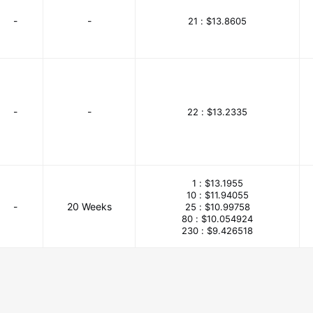
-
-
21 :
$13.8605
-
-
22 :
$13.2335
1 :
$13.1955
10 :
$11.94055
-
20 Weeks
25 :
$10.99758
80 :
$10.054924
230 :
$9.426518