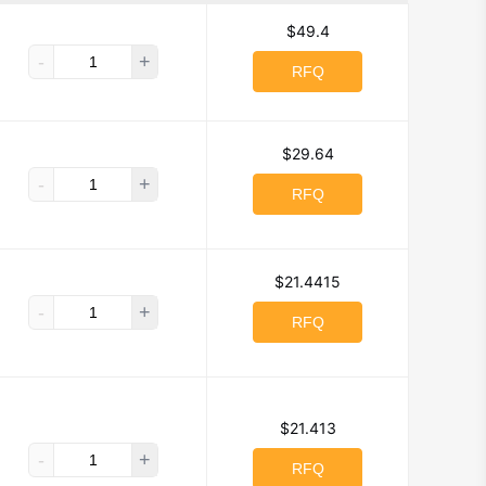
$49.4
-
+
RFQ
$29.64
-
+
RFQ
$21.4415
-
+
RFQ
$21.413
-
+
RFQ