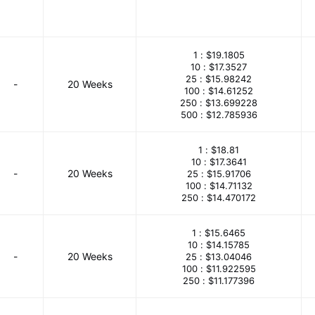
1 :
$19.1805
10 :
$17.3527
25 :
$15.98242
-
20 Weeks
100 :
$14.61252
250 :
$13.699228
500 :
$12.785936
1 :
$18.81
10 :
$17.3641
-
20 Weeks
25 :
$15.91706
100 :
$14.71132
250 :
$14.470172
1 :
$15.6465
10 :
$14.15785
-
20 Weeks
25 :
$13.04046
100 :
$11.922595
250 :
$11.177396