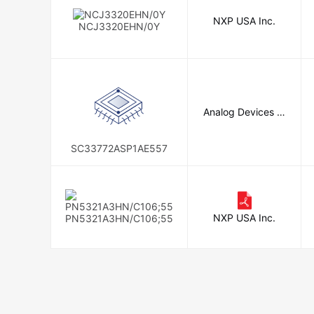
NXP USA Inc.
NCJ3320EHN/0Y
Analog Devices In
c.
SC33772ASP1AE557
NXP USA Inc.
PN5321A3HN/C106;55