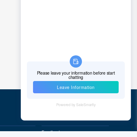
Quick Links
Feedback