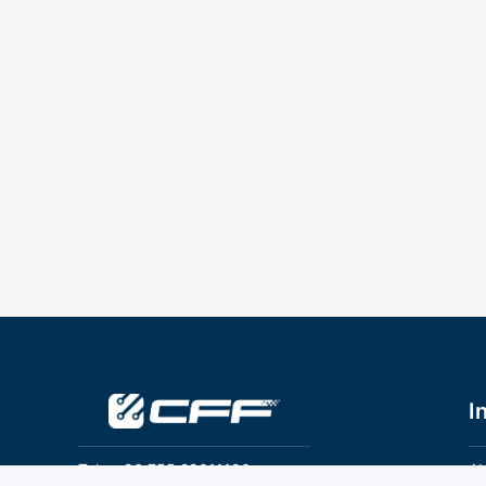
I
Tel：+86 755 28011106
Ab