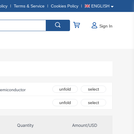
olicy
Terms & Service
Cookies Policy
ENGLISH
Sign In
unfold
select
Semiconductor
nics
unfold
select
c.
onsemi
Quantity
Amount/USD