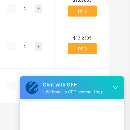
$13.8605
-
+
RFQ
$13.2335
-
+
RFQ
$13.1955
-
+
RFQ
1
2
3
4
5
...
162
>