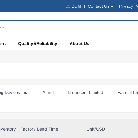
BOM
Contact Us
Privacy P
ent
Quality&Reliability
About Us
og Devices Inc.
Atmel
Broadcom Limited
Fairchild 
fineon Technologies
Microchip Technology
Murata Electro
echnology Corporation
NXP Semiconductors
NXP USA In
Renesas
RF Solutions
ScioSense
nventory
Factory Lead Time
Unit/USD