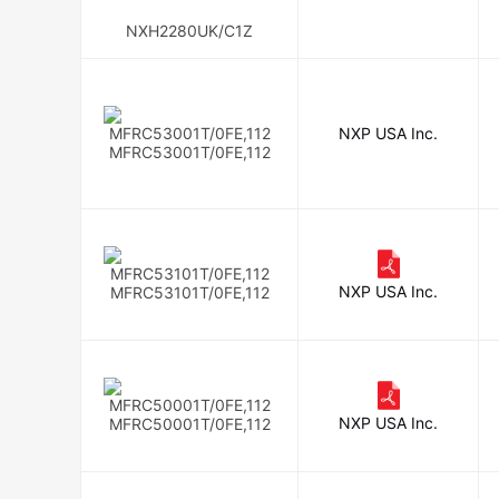
NXH2280UK/C1Z
NXP USA Inc.
MFRC53001T/0FE,112
NXP USA Inc.
MFRC53101T/0FE,112
NXP USA Inc.
MFRC50001T/0FE,112