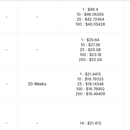
mpany Limited
STMicroelectronics
Texas Instruments
1 :
$49.4
10 :
$46.06265
-
-
25 :
$42.72454
100 :
$40.05428
1 :
$29.64
10 :
$27.36
-
-
25 :
$25.08
100 :
$23.18
250 :
$22.04
1 :
$21.4415
10 :
$19.79325
-
20 Weeks
25 :
$18.14348
100 :
$16.76902
250 :
$16.49409
-
-
14 :
$21.413