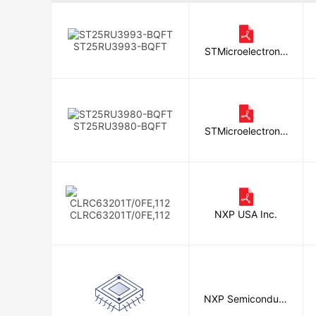
Silicon Craft Technology Public Co
Melexis Technologies NV
ST25RU3993-BQFT
STMicroelectronic
s
ST25RU3980-BQFT
STMicroelectronic
s
NXP USA Inc.
CLRC63201T/0FE,112
NXP Semiconduct
ors