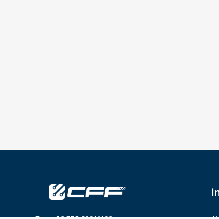
I
Tel：+86 755 28011106
Ab