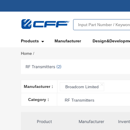
Products
Manufacturer
Design&Developm
Home
/
RF Transmitters
(2)
Manufacturer：
Broadcom Limited
Category：
RF Transmitters
Product
Manufacturer
Inven