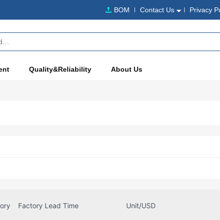
BOM
Contact Us
Privacy P
ent
Quality&Reliability
About Us
tory
Factory Lead Time
Unit/USD