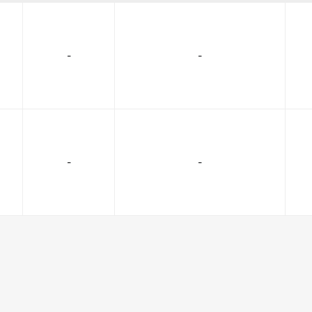
-
-
-
-