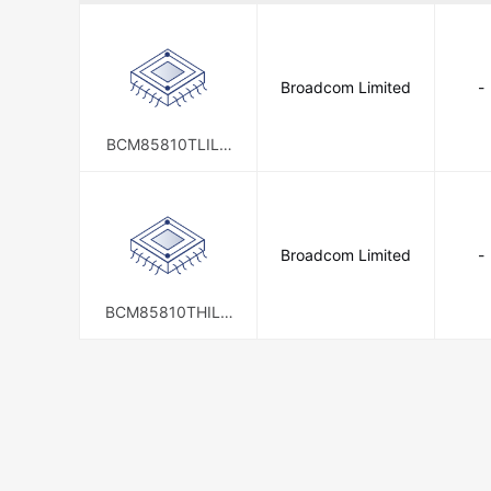
Broadcom Limited
-
BCM85810TLILG
G
Broadcom Limited
-
BCM85810THILG
G