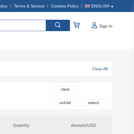
olicy
Terms & Service
Cookies Policy
ENGLISH
Sign In
Clear All
clear
unfold
select
Quantity
Amount/USD