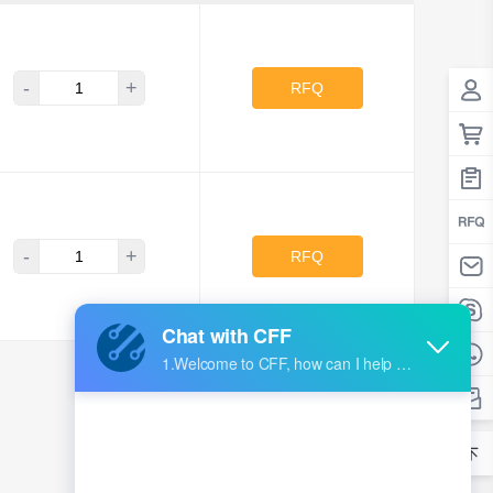
-
+
RFQ
-
+
RFQ
1