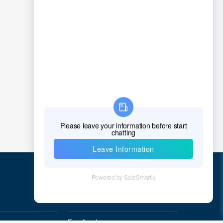
Quick Links
Feedback