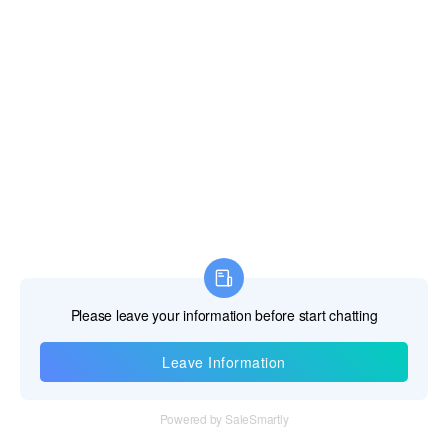
Information
Tel：+86 755 28011106