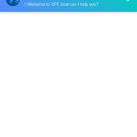
Price:
$24.529
RFQ
Battery Management
B-1643L2
Broadcom Limited
Price:
-
RFQ
BCM63281TKFBG
Broadcom Limited
Price:
-
RFQ
BCM59002IML5G
Broadcom Limited
Price:
-
RFQ