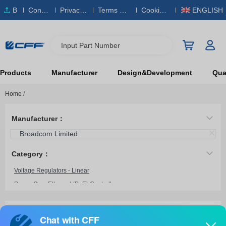
B
Conta
Privacy
Terms & S
Cookies
ENGLISH
O
ct Us
Policy
ervice
Policy
M
Input Part Number
Products
Manufacturer
Design&Development
Qual
Home
/
Manufacturer：
Broadcom Limited
Category：
Voltage Regulators - Linear
Power Over Ethernet (PoE) Controllers
Power Management - Specialized
Motor Drivers, Controllers
BCM59121B0KMLG
Broadcom Limited
Current Regulation/Management