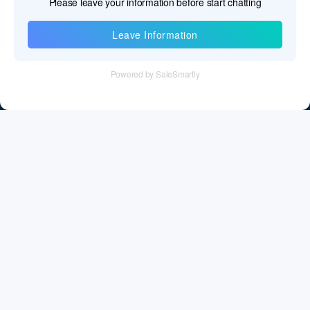
Information
Tel：+86 755 28011106
Email：info@cff-chips.com, coco.yang@cff-chips.com
Follow Us
Information
About CFF
Privacy Policy
Cookies Policy