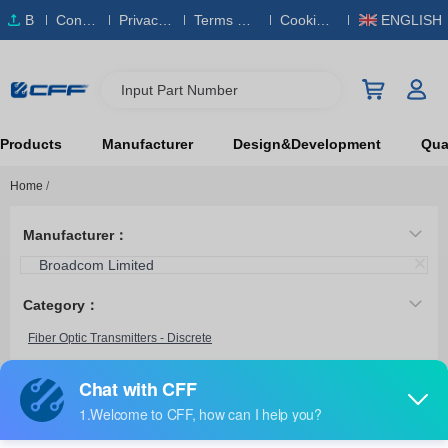
B
Conta
Privacy
Terms & S
Cookies
ENGLISH
O
ct Us
Policy
ervice
Policy
M
Input Part Number
Products
Manufacturer
Design&Development
Qual
Home
/
Manufacturer：
Broadcom Limited
Category：
Fiber Optic Transmitters - Discrete
HFBR-1312TZ
Broadcom Limited