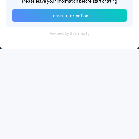
Information
Tel：+86 755 28011106
Email：info@cff-chips.com, coco.yang@cff-chips.com
Follow Us
Information
About CFF
Privacy Policy
Cookies Policy