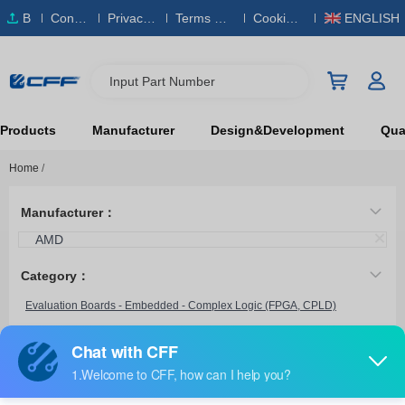
B
Conta
Privacy
Terms & S
Cookies
ENGLISH
O
ct Us
Policy
ervice
Policy
M
Input Part Number
Products
Manufacturer
Design&Development
Qual
Home
/
Manufacturer：
AMD
Category：
Evaluation Boards - Embedded - Complex Logic (FPGA, CPLD)
EK-S7-SP701-G
AMD