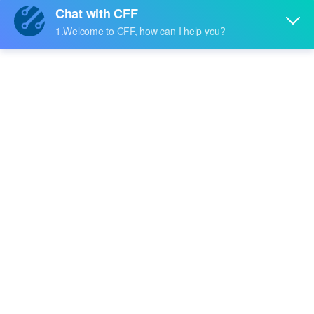
Price:
-
RFQ
BCM3379IPBG
Broadcom Limited
Price:
-
RFQ
BCM1122A4KEB
Broadcom Limited
Price:
-
RFQ
BCM1122A4KEBG
Broadcom Limited
Price:
-
RFQ