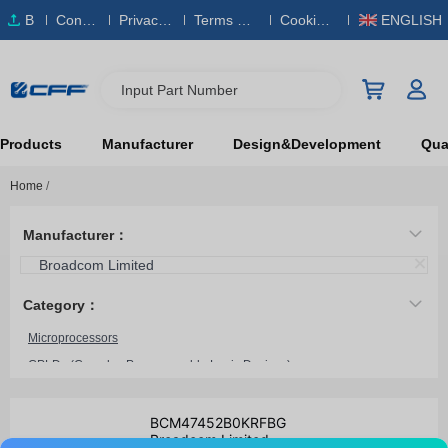
B
Conta
Privacy
Terms & S
Cookies
ENGLISH
O
ct Us
Policy
ervice
Policy
M
Input Part Number
Products
Manufacturer
Design&Development
Qual
Home
/
Manufacturer：
Broadcom Limited
Category：
Microprocessors
CPLDs (Complex Programmable Logic Devices)
Microcontrollers
System On Chip (SoC)
BCM47452B0KRFBG
Broadcom Limited