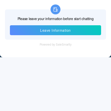
Information
Tel：+86 755 28011106
Email：info@cff-chips.com, coco.yang@cff-chips.com
Follow Us
Information