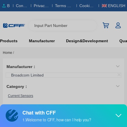
B
Conta
Privacy
Terms & S
Cookies
ENGLISH
O
ct Us
Policy
ervice
Policy
M
Input Part Number
Products
Manufacturer
Design&Development
Qual
Home
/
Manufacturer：
Broadcom Limited
Category：
Current Sensors
ACHL-7241-500E
Broadcom Limited