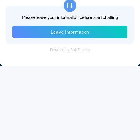
Information
Tel：+86 755 28011106
Email：info@cff-chips.com, coco.yang@cff-chips.com
Follow Us
Information
About CFF