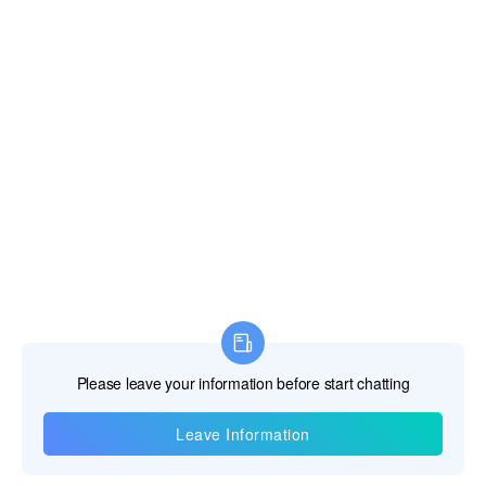
Information