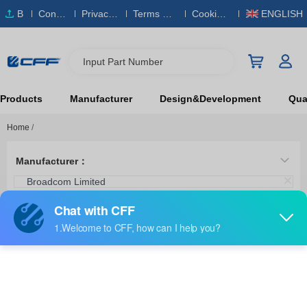
B
Conta
Privacy
Terms & S
Cookies
ENGLISH
O
ct Us
Policy
ervice
Policy
M
Input Part Number
Products
Manufacturer
Design&Development
Qual
Home
/
Manufacturer：
Broadcom Limited
Category：
Crimpers, Applicators, Presses
HFBR-4597Z
Broadcom Limited