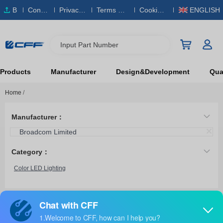
B
Conta
Privacy
Terms & S
Cookies
ENGLISH
O
ct Us
Policy
ervice
Policy
M
Input Part Number
Products
Manufacturer
Design&Development
Qual
Home
/
Manufacturer：
Broadcom Limited
Category：
Color LED Lighting
ASMG-PT00-00001
Broadcom Limited