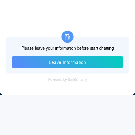
Information
Tel：+86 755 28011106
Email：info@cff-chips.com, coco.yang@cff-chips.com
Follow Us