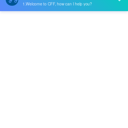
Price:
$1573.2
RFQ
AFCT-5017Z
Broadcom Limited
Price:
$794.276
RFQ
CONFIG MODULE 0143
Broadcom Limited
Price:
-
RFQ
L3-25111-00
Broadcom Limited
Price:
-
RFQ
L5-25156-01
Broadcom Limited