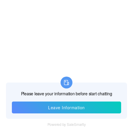
Information
Tel：+86 755 28011106