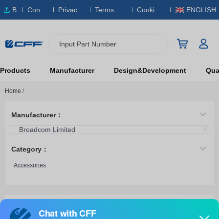
B
Conta
Privacy
Terms & S
Cookies
ENGLISH
O
ct Us
Policy
ervice
Policy
M
Input Part Number
Products
Manufacturer
Design&Development
Qual
Home
/
Manufacturer：
Broadcom Limited
Category：
Accessories
AFBR-79EXBZ
Broadcom Limited