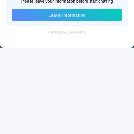
Information
Tel：+86 755 28011106
Email：info@cff-chips.com, coco.yang@cff-chips.com
Follow Us
Information
About CFF
Privacy Policy
Cookies Policy