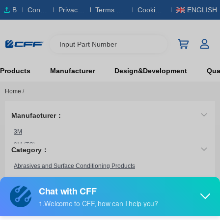
B
Conta
Privacy
Terms & S
Cookies
ENGLISH
O
ct Us
Policy
ervice
Policy
M
Input Part Number
Products
Manufacturer
Design&Development
Qual
Home
/
Manufacturer：
3M
3M (TC)
Category：
Bosch
Abrasives and Surface Conditioning Products
Brush Research Manufacturing
Century Drill & Tool
CGW Abrasives
6472 BULK
Chicago Pneumatic Tool
3M